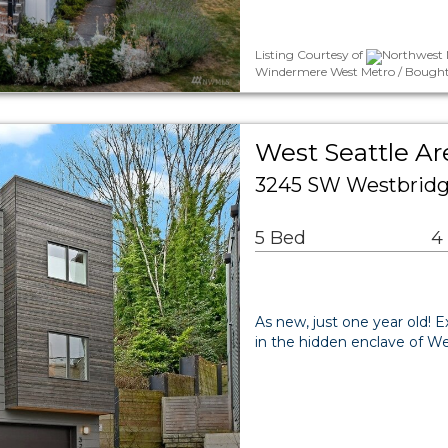
Listing Courtesy of
Northwest 
Windermere West Metro / Bought
West Seattle A
3245 SW Westbridge
5 Bed
4
As new, just one year old!
in the hidden enclave of W