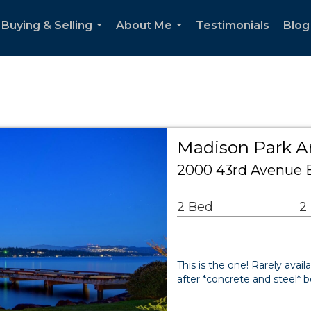
Buying & Selling
About Me
Testimonials
Blog
...
...
Madison Park 
2000 43rd Avenue E
2 Bed
2
This is the one! Rarely avai
after *concrete and steel* b