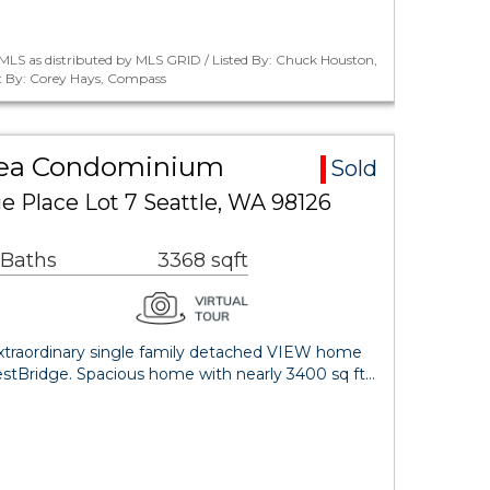
MLS as distributed by MLS GRID / Listed By: Chuck Houston,
 By: Corey Hays, Compass
rea Condominium
Sold
 Place Lot 7 Seattle, WA 98126
 Baths
3368 sqft
 Extraordinary single family detached VIEW home
estBridge. Spacious home with nearly 3400 sq ft…