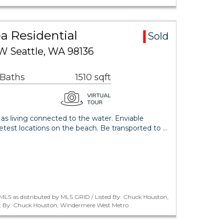
a Residential
Sold
W Seattle, WA 98136
 Baths
1510 sqft
 as living connected to the water. Enviable
etest locations on the beach. Be transported to …
MLS as distributed by MLS GRID / Listed By: Chuck Houston,
 By: Chuck Houston, Windermere West Metro