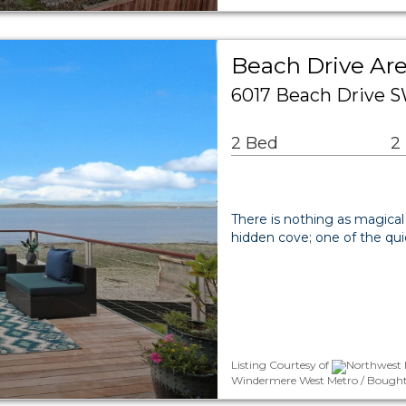
Beach Drive Are
6017 Beach Drive S
2 Bed
2
There is nothing as magical
hidden cove; one of the qui
Listing Courtesy of
Northwest 
Windermere West Metro / Bought