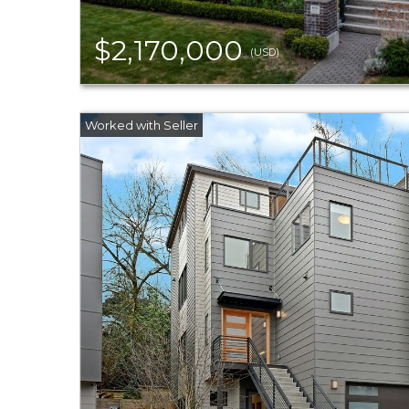
$2,170,000
(USD)