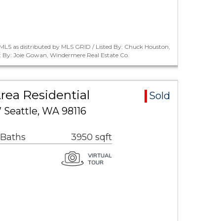
MLS as distributed by MLS GRID / Listed By: Chuck Houston,
 By: Joie Gowan, Windermere Real Estate Co.
rea Residential
Sold
 Seattle, WA 98116
 Baths
3950 sqft