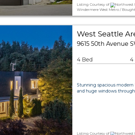
Listing Courtesy of
Northwest 
Windermere West Metro / Bought
West Seattle Ar
9615 50th Avenue S
4 Bed
4
Stunning spacious modern ho
and huge windows throughout
Listing Courtesy of
Northwest 