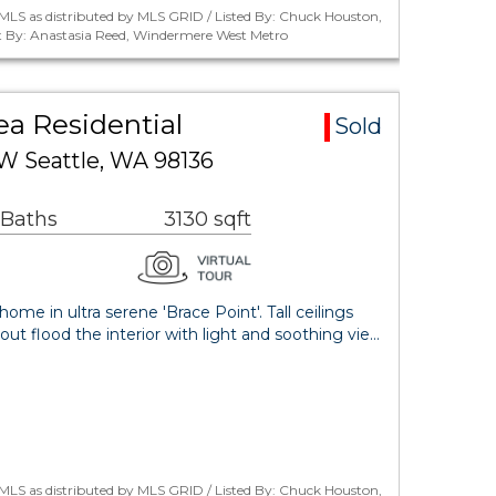
MLS as distributed by MLS GRID / Listed By: Chuck Houston,
 By: Anastasia Reed, Windermere West Metro
ea Residential
Sold
W Seattle, WA 98136
 Baths
3130 sqft
me in ultra serene 'Brace Point'. Tall ceilings
 flood the interior with light and soothing vie…
MLS as distributed by MLS GRID / Listed By: Chuck Houston,