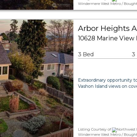
Windermere West Metro / Bought
Arbor Heights A
10628 Marine View 
3 Bed
3
Extraordinary opportunity t
Vashon Island views on cov
Listing Courtesy of
Northwest 
Windermere West Metro / Bought B