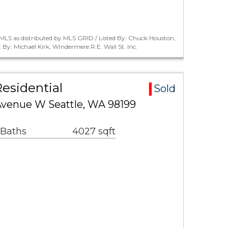
MLS as distributed by MLS GRID / Listed By: Chuck Houston,
y: Michael Kirk, Windermere R.E. Wall St. Inc.
esidential
Sold
venue W Seattle, WA 98199
 Baths
4027 sqft