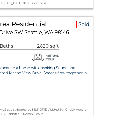
 By: Leighsa Balland, Compass
rea Residential
Sold
Drive SW Seattle, WA 98146
 Baths
2620 sqft
o acquire a home with inspiring Sound and
eted Marine View Drive. Spaces flow together in…
MLS as distributed by MLS GRID / Listed By: Chuck Houston,
y: Jennifer L. Nelson, Scout