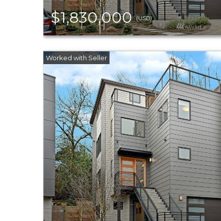
$1,830,000
(USD)