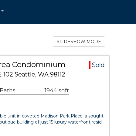
...
SLIDESHOW MODE
Area Condominium
Sold
 102 Seattle, WA 98112
 Baths
1944 sqft
lable unit in coveted Madison Park Place; a sought
outique building of just 15 luxury waterfront resid…