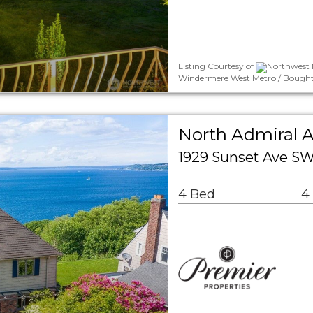
Listing Courtesy of
Northwest 
Windermere West Metro / Bought
North Admiral A
1929 Sunset Ave SW
4 Bed
4