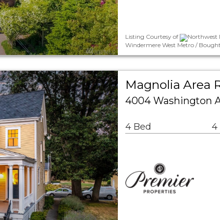
Listing Courtesy of
Northwest 
Windermere West Metro / Bought B
Magnolia Area R
4004 Washington A
4 Bed
4