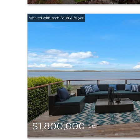
$1,800,000
(USD)