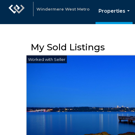
Windermere West Metro
Properties
...
My Sold Listings