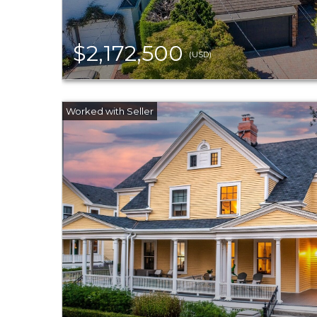
$2,172,500
(USD)