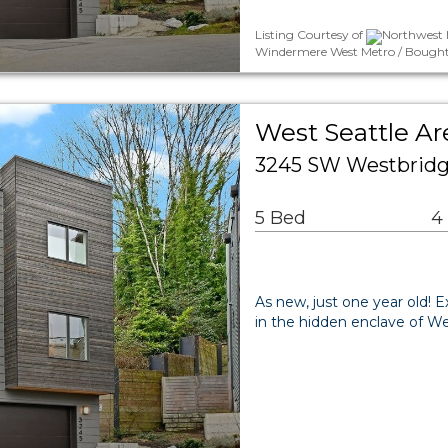
Listing Courtesy of
Northwest 
Windermere West Metro / Bought
West Seattle Ar
3245 SW Westbridge
5 Bed
4
As new, just one year old!
in the hidden enclave of W