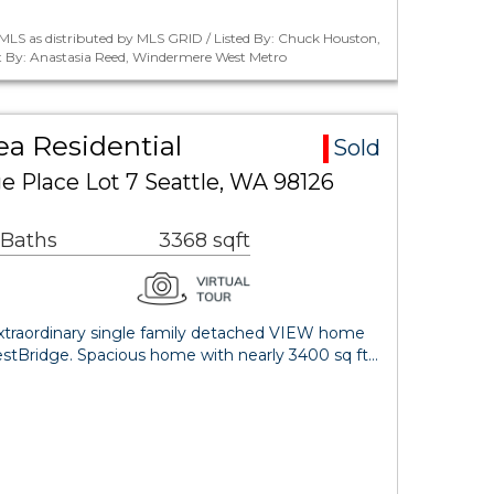
MLS as distributed by MLS GRID / Listed By: Chuck Houston,
 By: Anastasia Reed, Windermere West Metro
ea Residential
Sold
 Place Lot 7 Seattle, WA 98126
 Baths
3368 sqft
 Extraordinary single family detached VIEW home
estBridge. Spacious home with nearly 3400 sq ft…