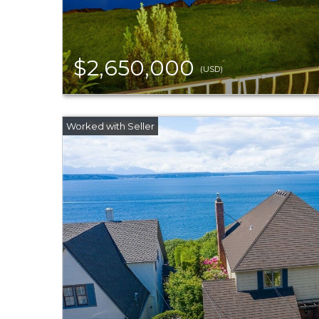
$2,650,000
(USD)