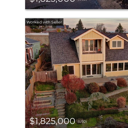
$1,825,000
(USD)