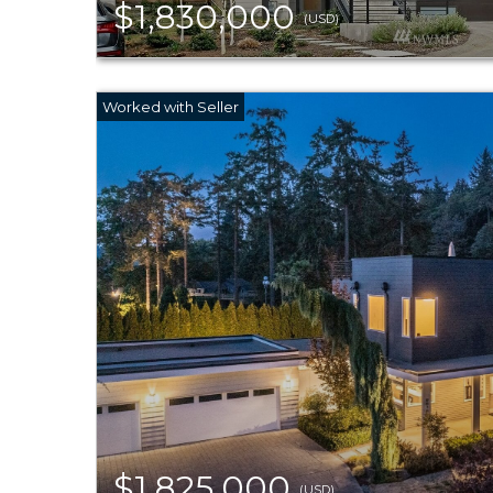
$1,830,000
(USD)
$1,825,000
(USD)