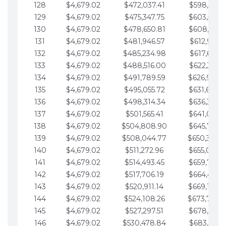
128
$4,679.02
$472,037.41
$598,915.1
129
$4,679.02
$475,347.75
$603,594.1
130
$4,679.02
$478,650.81
$608,273.1
131
$4,679.02
$481,946.57
$612,952.1
132
$4,679.02
$485,234.98
$617,631.2
133
$4,679.02
$488,516.00
$622,310.2
134
$4,679.02
$491,789.59
$626,989.2
135
$4,679.02
$495,055.72
$631,668.2
136
$4,679.02
$498,314.34
$636,347.3
137
$4,679.02
$501,565.41
$641,026.3
138
$4,679.02
$504,808.90
$645,705.3
139
$4,679.02
$508,044.77
$650,384.
140
$4,679.02
$511,272.96
$655,063.3
141
$4,679.02
$514,493.45
$659,742.4
142
$4,679.02
$517,706.19
$664,421.4
143
$4,679.02
$520,911.14
$669,100.4
144
$4,679.02
$524,108.26
$673,779.
145
$4,679.02
$527,297.51
$678,458.5
146
$4,679.02
$530,478.84
$683,137.5