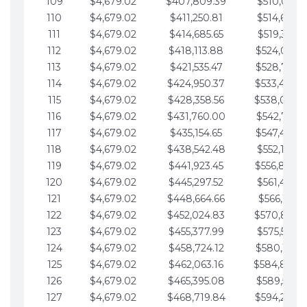
109
$4,679.02
$407,809.39
$510,013.6
110
$4,679.02
$411,250.81
$514,692.6
111
$4,679.02
$414,685.65
$519,371.6
112
$4,679.02
$418,113.88
$524,050.7
113
$4,679.02
$421,535.47
$528,729.7
114
$4,679.02
$424,950.37
$533,408.
115
$4,679.02
$428,358.56
$538,087.
116
$4,679.02
$431,760.00
$542,766.8
117
$4,679.02
$435,154.65
$547,445.8
118
$4,679.02
$438,542.48
$552,124.8
119
$4,679.02
$441,923.45
$556,803.
120
$4,679.02
$445,297.52
$561,482.9
121
$4,679.02
$448,664.66
$566,161.9
122
$4,679.02
$452,024.83
$570,840.
123
$4,679.02
$455,377.99
$575,519.9
124
$4,679.02
$458,724.12
$580,199.0
125
$4,679.02
$462,063.16
$584,878.
126
$4,679.02
$465,395.08
$589,557.0
127
$4,679.02
$468,719.84
$594,236.