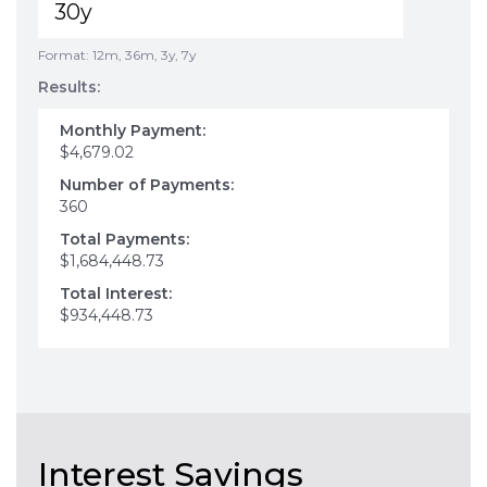
Format: 12m, 36m, 3y, 7y
Results:
Monthly Payment:
$4,679.02
Number of Payments:
360
Total Payments:
$1,684,448.73
Total Interest:
$934,448.73
Interest Savings