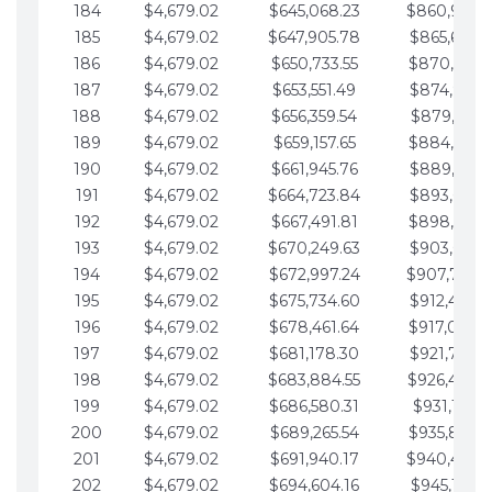
184
$4,679.02
$645,068.23
$860,940.
185
$4,679.02
$647,905.78
$865,619.4
186
$4,679.02
$650,733.55
$870,298.
187
$4,679.02
$653,551.49
$874,977.5
188
$4,679.02
$656,359.54
$879,656.5
189
$4,679.02
$659,157.65
$884,335.
190
$4,679.02
$661,945.76
$889,014.6
191
$4,679.02
$664,723.84
$893,693.6
192
$4,679.02
$667,491.81
$898,372.
193
$4,679.02
$670,249.63
$903,051.6
194
$4,679.02
$672,997.24
$907,730.
195
$4,679.02
$675,734.60
$912,409.7
196
$4,679.02
$678,461.64
$917,088.
197
$4,679.02
$681,178.30
$921,767.7
198
$4,679.02
$683,884.55
$926,446.
199
$4,679.02
$686,580.31
$931,125.8
200
$4,679.02
$689,265.54
$935,804.
201
$4,679.02
$691,940.17
$940,483.
202
$4,679.02
$694,604.16
$945,162.9