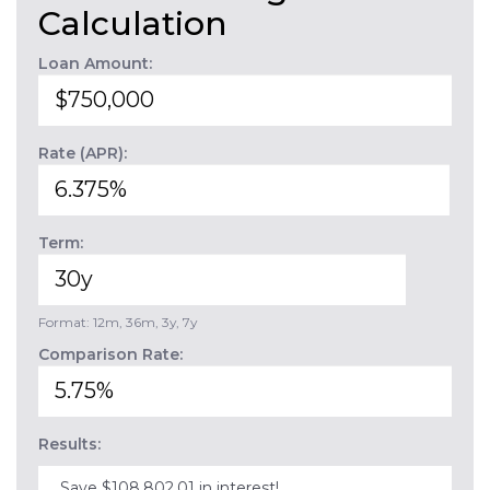
Calculation
Loan Amount:
Rate (APR):
Term:
Format: 12m, 36m, 3y, 7y
Comparison Rate:
Results:
Save $108,802.01 in interest!