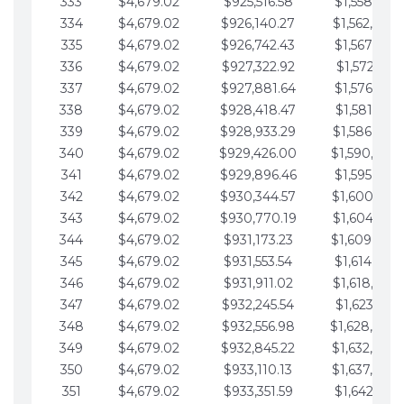
333
$4,679.02
$925,516.58
$1,558,115.
334
$4,679.02
$926,140.27
$1,562,794.
335
$4,679.02
$926,742.43
$1,567,473.
336
$4,679.02
$927,322.92
$1,572,152.
337
$4,679.02
$927,881.64
$1,576,831.
338
$4,679.02
$928,418.47
$1,581,510.
339
$4,679.02
$928,933.29
$1,586,189.
340
$4,679.02
$929,426.00
$1,590,868.
341
$4,679.02
$929,896.46
$1,595,547.
342
$4,679.02
$930,344.57
$1,600,226.
343
$4,679.02
$930,770.19
$1,604,905.
344
$4,679.02
$931,173.23
$1,609,584.
345
$4,679.02
$931,553.54
$1,614,263.
346
$4,679.02
$931,911.02
$1,618,942.
347
$4,679.02
$932,245.54
$1,623,621.
348
$4,679.02
$932,556.98
$1,628,300.
349
$4,679.02
$932,845.22
$1,632,979.
350
$4,679.02
$933,110.13
$1,637,658.
351
$4,679.02
$933,351.59
$1,642,337.