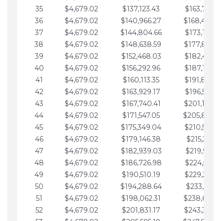
35
$4,679.02
$137,123.43
$163,765.8
36
$4,679.02
$140,966.27
$168,444.
37
$4,679.02
$144,804.66
$173,123.9
38
$4,679.02
$148,638.59
$177,802.9
39
$4,679.02
$152,468.03
$182,481.9
40
$4,679.02
$156,292.96
$187,160.9
41
$4,679.02
$160,113.35
$191,839.9
42
$4,679.02
$163,929.17
$196,519.0
43
$4,679.02
$167,740.41
$201,198.0
44
$4,679.02
$171,547.05
$205,877.
45
$4,679.02
$175,349.04
$210,556.0
46
$4,679.02
$179,146.38
$215,235.1
47
$4,679.02
$182,939.03
$219,914.1
48
$4,679.02
$186,726.98
$224,593.1
49
$4,679.02
$190,510.19
$229,272.1
50
$4,679.02
$194,288.64
$233,951.2
51
$4,679.02
$198,062.31
$238,630.
52
$4,679.02
$201,831.17
$243,309.2