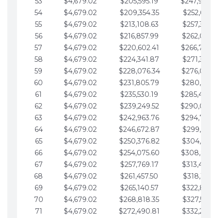
53
$4,679.02
$205,595.19
$247,988.
54
$4,679.02
$209,354.35
$252,667.3
55
$4,679.02
$213,108.63
$257,346.3
56
$4,679.02
$216,857.99
$262,025.3
57
$4,679.02
$220,602.41
$266,704.
58
$4,679.02
$224,341.87
$271,383.4
59
$4,679.02
$228,076.34
$276,062.4
60
$4,679.02
$231,805.79
$280,741.4
61
$4,679.02
$235,530.19
$285,420.
62
$4,679.02
$239,249.52
$290,099.
63
$4,679.02
$242,963.76
$294,778.
64
$4,679.02
$246,672.87
$299,457.5
65
$4,679.02
$250,376.82
$304,136.5
66
$4,679.02
$254,075.60
$308,815.
67
$4,679.02
$257,769.17
$313,494.6
68
$4,679.02
$261,457.50
$318,173.6
69
$4,679.02
$265,140.57
$322,852.6
70
$4,679.02
$268,818.35
$327,531.7
71
$4,679.02
$272,490.81
$332,210.7