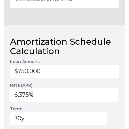
Amortization Schedule
Calculation
Loan Amount:
Rate (APR):
Term: