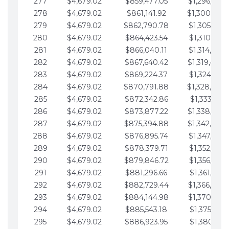
277
$4,679.02
$859,477.05
$1,296,089.
278
$4,679.02
$861,141.92
$1,300,768.
279
$4,679.02
$862,790.78
$1,305,447.
280
$4,679.02
$864,423.54
$1,310,126.
281
$4,679.02
$866,040.11
$1,314,805.
282
$4,679.02
$867,640.42
$1,319,484.
283
$4,679.02
$869,224.37
$1,324,163.
284
$4,679.02
$870,791.88
$1,328,842.
285
$4,679.02
$872,342.86
$1,333,521.
286
$4,679.02
$873,877.22
$1,338,200.
287
$4,679.02
$875,394.88
$1,342,879.
288
$4,679.02
$876,895.74
$1,347,558.
289
$4,679.02
$878,379.71
$1,352,238.
290
$4,679.02
$879,846.72
$1,356,917.
291
$4,679.02
$881,296.66
$1,361,596.
292
$4,679.02
$882,729.44
$1,366,275.
293
$4,679.02
$884,144.98
$1,370,954.
294
$4,679.02
$885,543.18
$1,375,633.
295
$4,679.02
$886,923.95
$1,380,312.