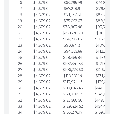
16
$4,679.02
$63,295.99
$74,864.3
17
$4,679.02
$67,218.91
$79,543.4
18
$4,679.02
$71,137.81
$84,222.4
19
$4,679.02
$75,052.67
$88,901.4
20
$4,679.02
$78,963.48
$93,580.4
21
$4,679.02
$82,870.20
$98,259.5
22
$4,679.02
$86,772.82
$102,938.5
23
$4,679.02
$90,671.31
$107,617.5
24
$4,679.02
$94,565.66
$112,296.5
25
$4,679.02
$98,455.84
$116,975.6
26
$4,679.02
$102,341.83
$121,654.6
27
$4,679.02
$106,223.60
$126,333.6
28
$4,679.02
$110,101.14
$131,012.6
29
$4,679.02
$113,974.43
$135,691.7
30
$4,679.02
$117,843.43
$140,370.
31
$4,679.02
$121,708.13
$145,049.7
32
$4,679.02
$125,568.50
$149,728.
33
$4,679.02
$129,424.52
$154,407.
34
$4,679.02
$133,276.17
$159,086.8