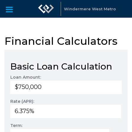
Windermere West Metro
Financial Calculators
Basic Loan Calculation
Loan Amount:
Rate (APR):
Term: