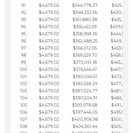
91
$4,679.02
$344,778.37
$425,791.2
92
$4,679.02
$348,332.36
$430,470.
93
$4,679.02
$351,880.38
$435,149.2
94
$4,679.02
$355,422.39
$439,828.
95
$4,679.02
$358,958.36
$444,507.
96
$4,679.02
$362,488.25
$449,186.3
97
$4,679.02
$366,012.05
$453,865.3
98
$4,679.02
$369,529.70
$458,544.
99
$4,679.02
$373,041.18
$463,223.4
100
$4,679.02
$376,546.47
$467,902.
101
$4,679.02
$380,045.51
$472,581.4
102
$4,679.02
$383,538.29
$477,260.4
103
$4,679.02
$387,024.77
$481,939.5
104
$4,679.02
$390,504.91
$486,618.5
105
$4,679.02
$393,978.68
$491,297.5
106
$4,679.02
$397,446.05
$495,976.5
107
$4,679.02
$400,906.98
$500,655.5
108
$4,679.02
$404,361.44
$505,334.6