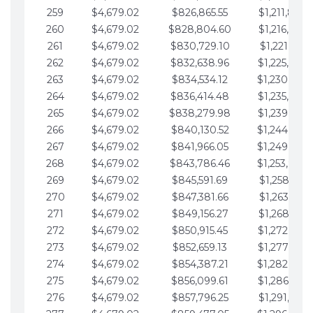
259
$4,679.02
$826,865.55
$1,211,867.
260
$4,679.02
$828,804.60
$1,216,546.
261
$4,679.02
$830,729.10
$1,221,225.
262
$4,679.02
$832,638.96
$1,225,904.
263
$4,679.02
$834,534.12
$1,230,583.
264
$4,679.02
$836,414.48
$1,235,262.
265
$4,679.02
$838,279.98
$1,239,941.
266
$4,679.02
$840,130.52
$1,244,620.
267
$4,679.02
$841,966.05
$1,249,299.
268
$4,679.02
$843,786.46
$1,253,978.
269
$4,679.02
$845,591.69
$1,258,657.
270
$4,679.02
$847,381.66
$1,263,336.
271
$4,679.02
$849,156.27
$1,268,015.
272
$4,679.02
$850,915.45
$1,272,694.
273
$4,679.02
$852,659.13
$1,277,373.
274
$4,679.02
$854,387.21
$1,282,052.
275
$4,679.02
$856,099.61
$1,286,731.
276
$4,679.02
$857,796.25
$1,291,410.