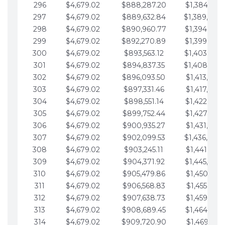
296
$4,679.02
$888,287.20
$1,384,991.
297
$4,679.02
$889,632.84
$1,389,670.
298
$4,679.02
$890,960.77
$1,394,349.
299
$4,679.02
$892,270.89
$1,399,028.
300
$4,679.02
$893,563.12
$1,403,707.
301
$4,679.02
$894,837.35
$1,408,386.
302
$4,679.02
$896,093.50
$1,413,065.
303
$4,679.02
$897,331.46
$1,417,744.
304
$4,679.02
$898,551.14
$1,422,423.
305
$4,679.02
$899,752.44
$1,427,102.
306
$4,679.02
$900,935.27
$1,431,781.
307
$4,679.02
$902,099.53
$1,436,460.
308
$4,679.02
$903,245.11
$1,441,139.
309
$4,679.02
$904,371.92
$1,445,818.
310
$4,679.02
$905,479.86
$1,450,497.
311
$4,679.02
$906,568.83
$1,455,176.
312
$4,679.02
$907,638.73
$1,459,855.
313
$4,679.02
$908,689.45
$1,464,534.
314
$4,679.02
$909,720.90
$1,469,213.