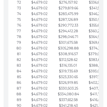
72
$4,679.02
$276,157.92
$336,889.
73
$4,679.02
$279,819.66
$341,568.7
74
$4,679.02
$283,475.99
$346,247.7
75
$4,679.02
$287,126.89
$350,926.8
76
$4,679.02
$290,772.33
$355,605.8
77
$4,679.02
$294,412.28
$360,284.
78
$4,679.02
$298,046.71
$364,963.
79
$4,679.02
$301,675.58
$369,642.9
80
$4,679.02
$305,298.88
$374,321.9
81
$4,679.02
$308,916.57
$379,000.
82
$4,679.02
$312,528.62
$383,679.
83
$4,679.02
$316,135.01
$388,359.0
84
$4,679.02
$319,735.69
$393,038.
85
$4,679.02
$323,330.65
$397,717.0
86
$4,679.02
$326,919.85
$402,396.
87
$4,679.02
$330,503.25
$407,075.1
88
$4,679.02
$334,080.84
$411,754.1
89
$4,679.02
$337,652.58
$416,433.1
90
$4,679.02
$341,218.43
$421,112.1