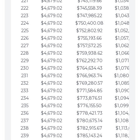
221
$4,679.02
$743,119.66
$1,034,064.
222
$4,679.02
$745,558.39
$1,038,743.
223
$4,679.02
$747,985.22
$1,043,422.
224
$4,679.02
$750,400.08
$1,048,101.
225
$4,679.02
$752,802.92
$1,052,780.
226
$4,679.02
$755,193.66
$1,057,459.
227
$4,679.02
$757,572.25
$1,062,138.
228
$4,679.02
$759,938.62
$1,066,817.
229
$4,679.02
$762,292.70
$1,071,496.
230
$4,679.02
$764,634.43
$1,076,175.
231
$4,679.02
$766,963.74
$1,080,854.
232
$4,679.02
$769,280.57
$1,085,533.
233
$4,679.02
$771,584.85
$1,090,212.
234
$4,679.02
$773,876.51
$1,094,891.
235
$4,679.02
$776,155.50
$1,099,570.
236
$4,679.02
$778,421.73
$1,104,249.
237
$4,679.02
$780,675.14
$1,108,928.
238
$4,679.02
$782,915.67
$1,113,607.
239
$4,679.02
$785,143.24
$1,118,286.