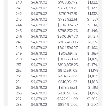
240
$4,679.02
$787,357.79
$1,122,965.
241
$4,679.02
$789,559.25
$1,127,644.
242
$4,679.02
$791,747.55
$1,132,323.
243
$4,679.02
$793,922.61
$1,137,002.
244
$4,679.02
$796,084.37
$1,141,681.
245
$4,679.02
$798,232.76
$1,146,360.
246
$4,679.02
$800,367.70
$1,151,039.
247
$4,679.02
$802,489.13
$1,155,718.
248
$4,679.02
$804,596.97
$1,160,398.
249
$4,679.02
$806,691.15
$1,165,077.
250
$4,679.02
$808,771.60
$1,169,756.
251
$4,679.02
$810,838.25
$1,174,435.
252
$4,679.02
$812,891.02
$1,179,114.
253
$4,679.02
$814,929.83
$1,183,793.
254
$4,679.02
$816,954.62
$1,188,472.
255
$4,679.02
$818,965.31
$1,193,151.
256
$4,679.02
$820,961.82
$1,197,830.
257
$4,679.02
$822,944.08
$1,202,509.
258
$4,679.02
$824,912.02
$1,207,188.