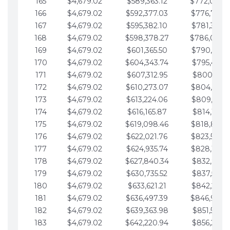
165
$4,679.02
$589,363.12
$772,039.
166
$4,679.02
$592,377.03
$776,718.
167
$4,679.02
$595,382.10
$781,397.0
168
$4,679.02
$598,378.27
$786,076.
169
$4,679.02
$601,365.50
$790,755.1
170
$4,679.02
$604,343.74
$795,434.1
171
$4,679.02
$607,312.95
$800,113.1
172
$4,679.02
$610,273.07
$804,792.
173
$4,679.02
$613,224.06
$809,471.1
174
$4,679.02
$616,165.87
$814,150.2
175
$4,679.02
$619,098.46
$818,829.
176
$4,679.02
$622,021.76
$823,508.
177
$4,679.02
$624,935.74
$828,187.
178
$4,679.02
$627,840.34
$832,866.3
179
$4,679.02
$630,735.52
$837,545.3
180
$4,679.02
$633,621.21
$842,224.3
181
$4,679.02
$636,497.39
$846,903.
182
$4,679.02
$639,363.98
$851,582.4
183
$4,679.02
$642,220.94
$856,261.4