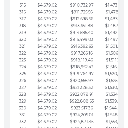
315
$4,679.02
$910,732.97
$1,473,892.
316
$4,679.02
$911,725.56
$1,478,571.
317
$4,679.02
$912,698.56
$1,483,250.
318
$4,679.02
$913,651.88
$1,487,929.
319
$4,679.02
$914,585.40
$1,492,608.
320
$4,679.02
$915,499.03
$1,497,287.
321
$4,679.02
$916,392.65
$1,501,966.
322
$4,679.02
$917,266.16
$1,506,645.
323
$4,679.02
$918,119.46
$1,511,324.
324
$4,679.02
$918,952.43
$1,516,003.
325
$4,679.02
$919,764.97
$1,520,682.
326
$4,679.02
$920,556.97
$1,525,361.
327
$4,679.02
$921,328.32
$1,530,040.
328
$4,679.02
$922,078.91
$1,534,719.
329
$4,679.02
$922,808.63
$1,539,398.
330
$4,679.02
$923,517.36
$1,544,078.
331
$4,679.02
$924,205.01
$1,548,757.
332
$4,679.02
$924,871.45
$1,553,436.