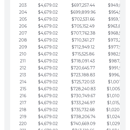
203
$4,679.02
$697,257.44
$949,841.
204
$4,679.02
$699,899.96
$954,520.9
205
$4,679.02
$702,531.66
$959,199.9
206
$4,679.02
$705,152.49
$963,878.
207
$4,679.02
$707,762.38
$968,558.
208
$4,679.02
$710,361.27
$973,237.
209
$4,679.02
$712,949.12
$977,916.0
210
$4,679.02
$715,525.86
$982,595.
211
$4,679.02
$718,091.43
$987,274.1
212
$4,679.02
$720,645.77
$991,953.1
213
$4,679.02
$723,188.83
$996,632.1
214
$4,679.02
$725,720.53
$1,001,311.
215
$4,679.02
$728,240.83
$1,005,990.
216
$4,679.02
$730,749.67
$1,010,669.
217
$4,679.02
$733,246.97
$1,015,348.
218
$4,679.02
$735,732.68
$1,020,027.
219
$4,679.02
$738,206.74
$1,024,706.
220
$4,679.02
$740,669.09
$1,029,385.