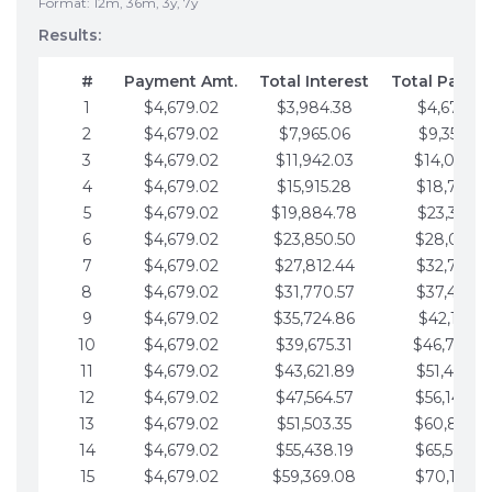
Format: 12m, 36m, 3y, 7y
Results:
#
Payment Amt.
Total Interest
Total Payme
1
$4,679.02
$3,984.38
$4,679.02
2
$4,679.02
$7,965.06
$9,358.05
3
$4,679.02
$11,942.03
$14,037.0
4
$4,679.02
$15,915.28
$18,716.1
5
$4,679.02
$19,884.78
$23,395.1
6
$4,679.02
$23,850.50
$28,074.1
7
$4,679.02
$27,812.44
$32,753.1
8
$4,679.02
$31,770.57
$37,432.1
9
$4,679.02
$35,724.86
$42,111.22
10
$4,679.02
$39,675.31
$46,790.2
11
$4,679.02
$43,621.89
$51,469.2
12
$4,679.02
$47,564.57
$56,148.2
13
$4,679.02
$51,503.35
$60,827.3
14
$4,679.02
$55,438.19
$65,506.3
15
$4,679.02
$59,369.08
$70,185.3