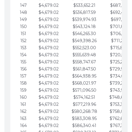
147
$4,679.02
$533,652.21
$687,816.5
148
$4,679.02
$536,817.59
$692,495.5
149
$4,679.02
$539,974.93
$697,174.6
150
$4,679.02
$543,124.18
$701,853.6
151
$4,679.02
$546,265.30
$706,532.6
152
$4,679.02
$549,398.26
$711,211.6
153
$4,679.02
$552,523.00
$715,890.7
154
$4,679.02
$555,639.48
$720,569.7
155
$4,679.02
$558,747.67
$725,248.7
156
$4,679.02
$561,847.50
$729,927.
157
$4,679.02
$564,938.95
$734,606.8
158
$4,679.02
$568,021.97
$739,285.
159
$4,679.02
$571,096.50
$743,964.8
160
$4,679.02
$574,162.51
$748,643.
161
$4,679.02
$577,219.96
$753,322.9
162
$4,679.02
$580,268.78
$758,001.
163
$4,679.02
$583,308.95
$762,680.
164
$4,679.02
$586,340.41
$767,359.9