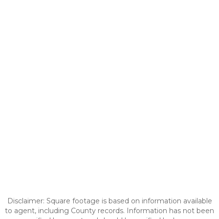
Disclaimer: Square footage is based on information available
to agent, including County records. Information has not been