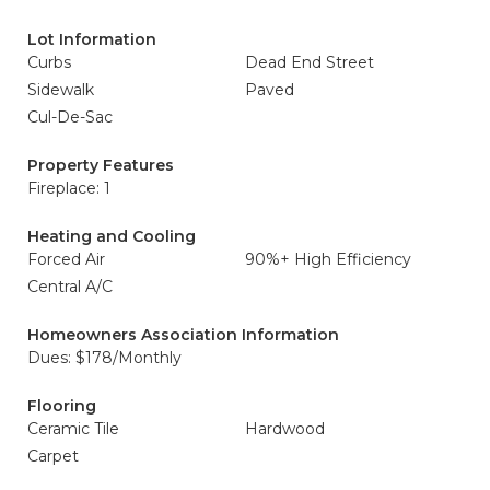
Lot Information
Curbs
Dead End Street
Sidewalk
Paved
Cul-De-Sac
Property Features
Fireplace: 1
Heating and Cooling
Forced Air
90%+ High Efficiency
Central A/C
Homeowners Association Information
Dues: $178/Monthly
Flooring
Ceramic Tile
Hardwood
Carpet