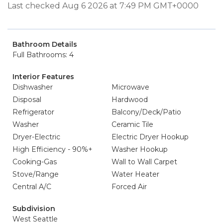
Last checked Aug 6 2026 at 7:49 PM GMT+0000
Bathroom Details
Full Bathrooms: 4
Interior Features
Dishwasher
Microwave
Disposal
Hardwood
Refrigerator
Balcony/Deck/Patio
Washer
Ceramic Tile
Dryer-Electric
Electric Dryer Hookup
High Efficiency - 90%+
Washer Hookup
Cooking-Gas
Wall to Wall Carpet
Stove/Range
Water Heater
Central A/C
Forced Air
Subdivision
West Seattle