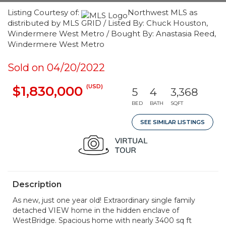
Listing Courtesy of:
Northwest MLS as
distributed by MLS GRID / Listed By: Chuck Houston,
Windermere West Metro / Bought By: Anastasia Reed,
Windermere West Metro
Sold on 04/20/2022
(USD)
$1,830,000
5
4
3,368
BED
BATH
SQFT
SEE SIMILAR LISTINGS
Description
As new, just one year old! Extraordinary single family
detached VIEW home in the hidden enclave of
WestBridge. Spacious home with nearly 3400 sq ft