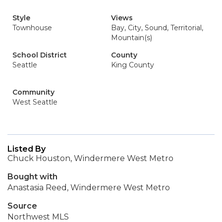
Style
Views
Townhouse
Bay, City, Sound, Territorial,
Mountain(s)
School District
County
Seattle
King County
Community
West Seattle
Listed By
Chuck Houston, Windermere West Metro
Bought with
Anastasia Reed, Windermere West Metro
Source
Northwest MLS