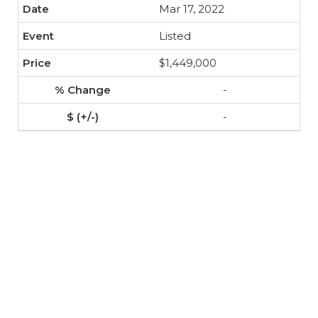
Mar 17, 2022
Listed
$1,449,000
-
-