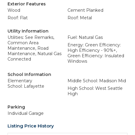
Exterior Features
Wood
Cement Planked
Roof: Flat
Roof: Metal
Utility Information
Utilities: See Remarks,
Fuel: Natural Gas
Common Area
Energy: Green Efficiency:
Maintenance, Road
High Efficiency - 90%+,
Maintenance, Natural Gas
Green Efficiency: Insulated
Connected
Windows
School Information
Elementary
Middle School: Madison Mid
School: Lafayette
High School: West Seattle
High
Parking
Individual Garage
Listing Price History