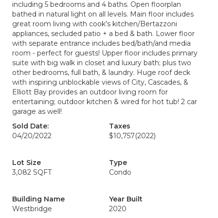
including 5 bedrooms and 4 baths. Open floorplan
bathed in natural light on all levels. Main floor includes
great room living with cook's kitchen/Bertazzoni
appliances, secluded patio + a bed & bath. Lower floor
with separate entrance includes bed/bath/and media
room - perfect for guests! Upper floor includes primary
suite with big walk in closet and luxury bath; plus two
other bedrooms, full bath, & laundry. Huge roof deck
with inspiring unblockable views of City, Cascades, &
Elliott Bay provides an outdoor living room for
entertaining; outdoor kitchen & wired for hot tub! 2 car
garage as well!
Sold Date:
Taxes
04/20/2022
$10,757
(2022)
Lot Size
Type
3,082 SQFT
Condo
Building Name
Year Built
Westbridge
2020