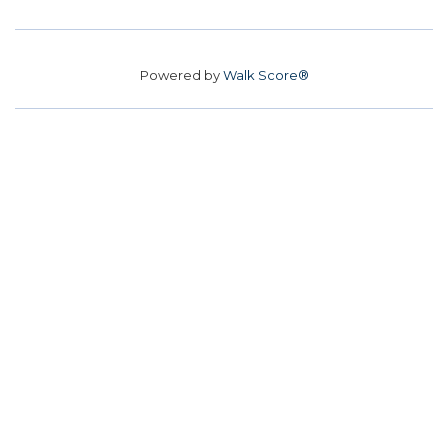
Powered by
Walk Score®