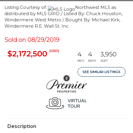
Listing Courtesy of:
Northwest MLS as
distributed by MLS GRID / Listed By: Chuck Houston,
Windermere West Metro / Bought By: Michael Kirk,
Windermere R.E. Wall St. Inc.
Sold on 08/29/2019
(USD)
$2,172,500
4
4
3,950
BED
BATH
SQFT
SEE SIMILAR LISTINGS
Description