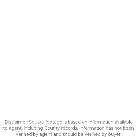
Disclaimer: Square footage is based on information available
to agent, including County records. Information has not been
verified by agent and should be verified by buyer.