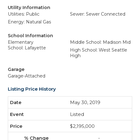
Utility Information
Utilities: Public
Sewer: Sewer Connected
Energy: Natural Gas
School Information
Elementary
Middle School: Madison Mid
School: Lafayette
High School: West Seattle
High
Garage
Garage-Attached
Listing Price History
May 30, 2019
Listed
$2,195,000
-