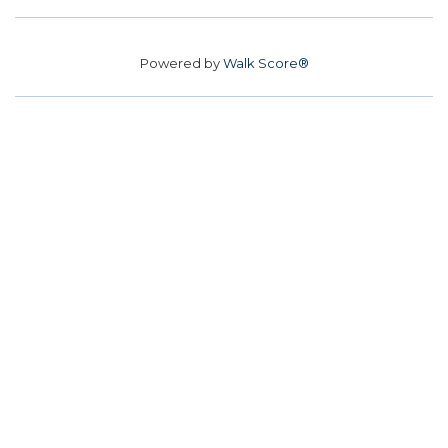
Powered by
Walk Score®