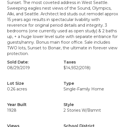
Sunset. The most coveted address in West Seattle.
Sweeping eagles nest views of the Sound, Olympics,
Alki, and Seattle. Architect led studs out remodel approx
15 years ago results in spectacular livability with
reverence for original period details and integrity. 3
bedrooms (one currently used as open study) & 2 baths
up, + a huge lower level suite with separate entrance for
guests/nanny. Bonus main floor office. Sale includes
TWO lots, Sunset to Bonair, the ultimate in forever view
protection.
Sold Date:
Taxes
08/29/2019
$14,932
(2018)
Lot Size
Type
0.26 acres
Single-Family Home
Year Built
Style
1928
2 Stories W/Bsmnt
Views
School District