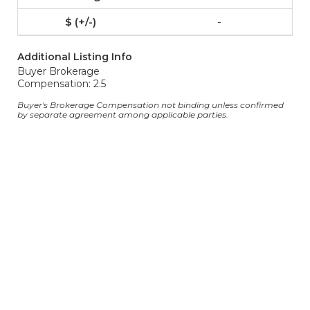
-
Additional Listing Info
Buyer Brokerage
Compensation: 2.5
Buyer's Brokerage Compensation not binding unless confirmed
by separate agreement among applicable parties.