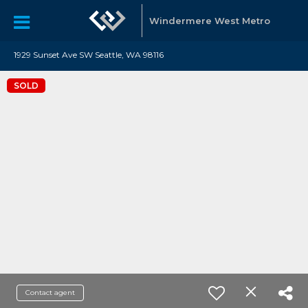
Windermere West Metro
1929 Sunset Ave SW Seattle, WA 98116
SOLD
Contact agent