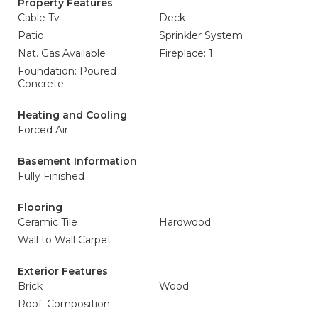
Property Features
Cable Tv
Deck
Patio
Sprinkler System
Nat. Gas Available
Fireplace: 1
Foundation: Poured
Concrete
Heating and Cooling
Forced Air
Basement Information
Fully Finished
Flooring
Ceramic Tile
Hardwood
Wall to Wall Carpet
Exterior Features
Brick
Wood
Roof: Composition