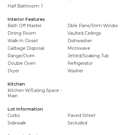
Half Bathroom: 1
Interior Features
Bath Off Master
Dble Pane/Strm Windw
Dining Room
Vaulted Ceilings
Walk-In Closet
Dishwasher
Garbage Disposal
Microwave
Range/Oven
Jetted/Soaking Tub
Double Oven
Refrigerator
Dryer
Washer
Kitchen
Kitchen W/Eating Space -
Main
Lot Information
Curbs
Paved Street
Sidewalk
Secluded