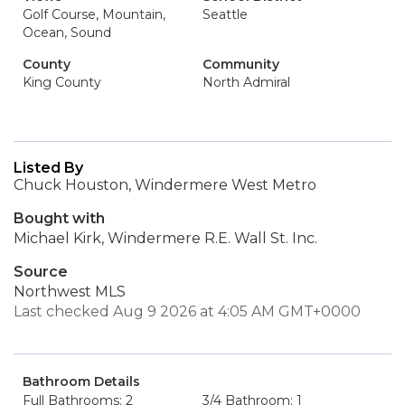
Golf Course, Mountain,
Seattle
Ocean, Sound
County
Community
King County
North Admiral
Listed By
Chuck Houston, Windermere West Metro
Bought with
Michael Kirk, Windermere R.E. Wall St. Inc.
Source
Northwest MLS
Last checked Aug 9 2026 at 4:05 AM GMT+0000
Bathroom Details
Full Bathrooms: 2
3/4 Bathroom: 1