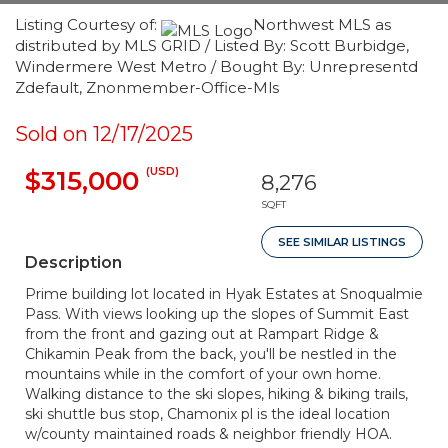
Listing Courtesy of:
Northwest MLS as
distributed by MLS GRID / Listed By: Scott Burbidge,
Windermere West Metro / Bought By: Unrepresentd
Zdefault, Znonmember-Office-Mls
Sold on 12/17/2025
(USD)
$315,000
8,276
SQFT
SEE SIMILAR LISTINGS
Description
Prime building lot located in Hyak Estates at Snoqualmie
Pass. With views looking up the slopes of Summit East
from the front and gazing out at Rampart Ridge &
Chikamin Peak from the back, you'll be nestled in the
mountains while in the comfort of your own home.
Walking distance to the ski slopes, hiking & biking trails,
ski shuttle bus stop, Chamonix pl is the ideal location
w/county maintained roads & neighbor friendly HOA.