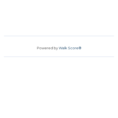
Powered by
Walk Score®