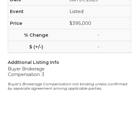
Listed
$395,000
-
-
Additional Listing Info
Buyer Brokerage
Compensation: 3
Buyer's Brokerage Compensation not binding unless confirmed
by separate agreement among applicable parties.