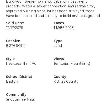
Build your forever home, ski cabin or investment
property. Water & sewer connection secured/paid for,
approved building plans, lot has been surveyed, trees
have been cleared and is ready to build on/break ground.
Sold Date:
Taxes
12/17/2025
$1,986
(2023)
Lot Size
Type
8,276 SQFT
Land
Style
Views
Res-Less Thn 1 Ac
Territorial, Mountain(s)
School District
County
Easton
Kittitas County
Community
Snoqualmie Pass