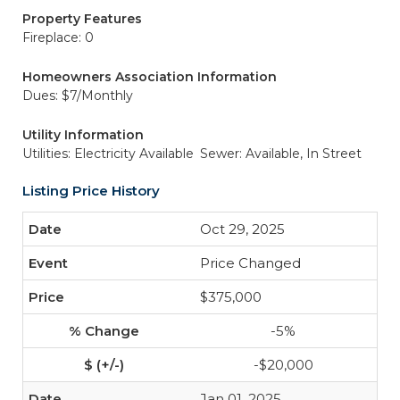
Property Features
Fireplace: 0
Homeowners Association Information
Dues: $7/Monthly
Utility Information
Utilities: Electricity Available
Sewer: Available, In Street
Listing Price History
Oct 29, 2025
Price Changed
$375,000
-5%
-$20,000
Jan 01, 2025