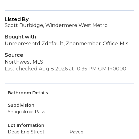
Listed By
Scott Burbidge, Windermere West Metro
Bought with
Unrepresentd Zdefault, Znonmember-Office-Mls
Source
Northwest MLS
Last checked Aug 8 2026 at 10:35 PM GMT+0000
Bathroom Details
Subdivision
Snoqualmie Pass
Lot Information
Dead End Street
Paved