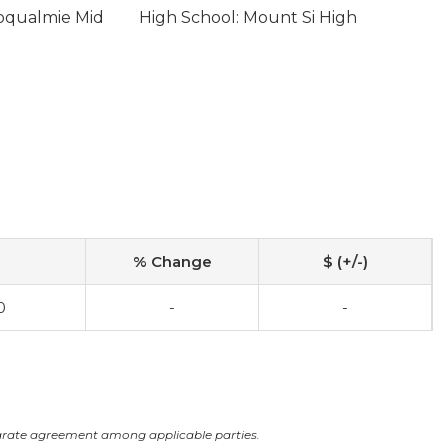
oqualmie Mid
High School: Mount Si High
% Change
$ (+/-)
0
-
-
arate agreement among applicable parties.