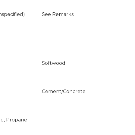
nspecified)
See Remarks
Softwood
Cement/Concrete
od, Propane