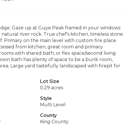
Lodge. Gaze up at Guye Peak framed in your windows
natural river rock. True chef's kitchen, timeless stone
. Primary on the main level with custom fire place
cessed from kitchen, great room and primary
ooms with shared bath, or flex space/second living
 own bath has plenty of space to be a bunk room,
ea. Large yard tastefully landscaped with firepit for
Lot Size
0.29 acres
Style
Multi Level
County
y
King County