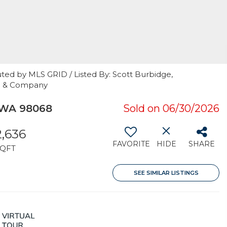
ted by MLS GRID / Listed By: Scott Burbidge,
ke & Company
 WA 98068
Sold on 06/30/2026
2,636
FAVORITE
HIDE
SHARE
SQFT
SEE SIMILAR LISTINGS