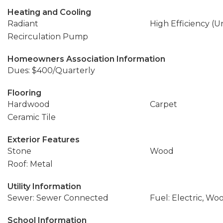
Heating and Cooling
Radiant
High Efficiency (U
Recirculation Pump
Homeowners Association Information
Dues: $400/Quarterly
Flooring
Hardwood
Carpet
Ceramic Tile
Exterior Features
Stone
Wood
Roof: Metal
Utility Information
Sewer: Sewer Connected
Fuel: Electric, Wo
School Information