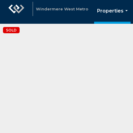
Windermere West Metro
Properties
...
SOLD