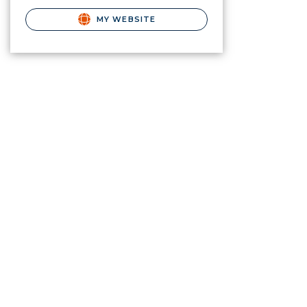
MY WEBSITE