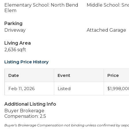
Elementary School: North Bend
Middle School: Sn
Elem
Parking
Driveway
Attached Garage
Living Area
2,636 sqft
Listing Price History
Date
Event
Price
Feb 11, 2026
Listed
$1,998,00
Additional Listing Info
Buyer Brokerage
Compensation: 2.5
Buyer's Brokerage Compensation not binding unless confirmed by sep