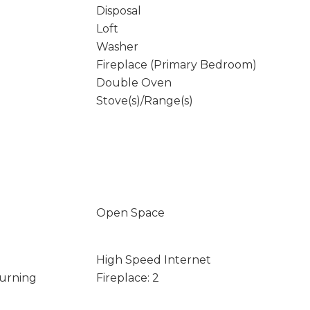
Disposal
Loft
Washer
Fireplace (Primary Bedroom)
Double Oven
Stove(s)/Range(s)
Open Space
High Speed Internet
Burning
Fireplace: 2