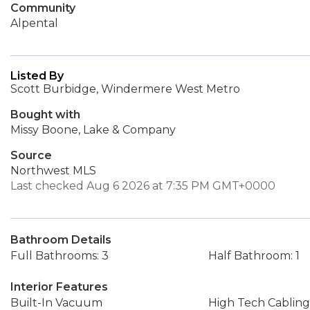
Community
Alpental
Listed By
Scott Burbidge, Windermere West Metro
Bought with
Missy Boone, Lake & Company
Source
Northwest MLS
Last checked Aug 6 2026 at 7:35 PM GMT+0000
Bathroom Details
Full Bathrooms: 3
Half Bathroom: 1
Interior Features
Built-In Vacuum
High Tech Cabling