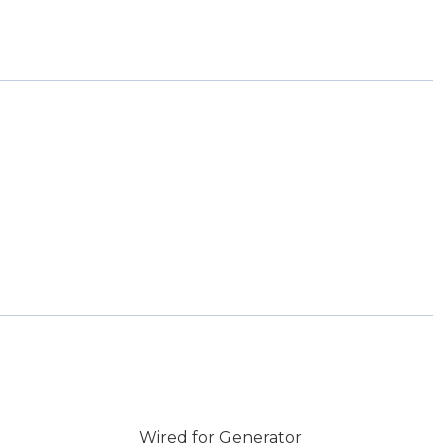
Wired for Generator