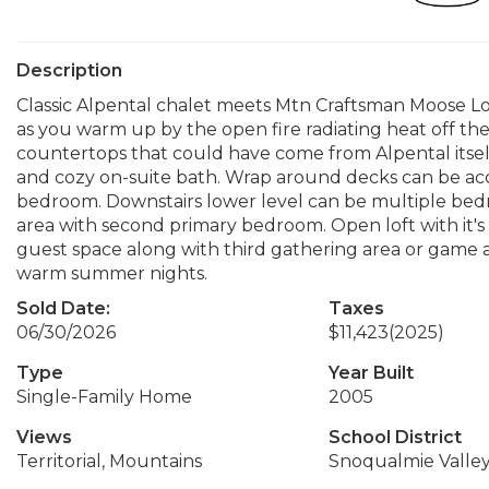
Description
Classic Alpental chalet meets Mtn Craftsman Moose 
as you warm up by the open fire radiating heat off the 
countertops that could have come from Alpental itself
and cozy on-suite bath. Wrap around decks can be ac
bedroom. Downstairs lower level can be multiple bedr
area with second primary bedroom. Open loft with it's
guest space along with third gathering area or game ar
warm summer nights.
Sold Date:
Taxes
06/30/2026
$11,423
(2025)
Type
Year Built
Single-Family Home
2005
Views
School District
Territorial, Mountains
Snoqualmie Valle