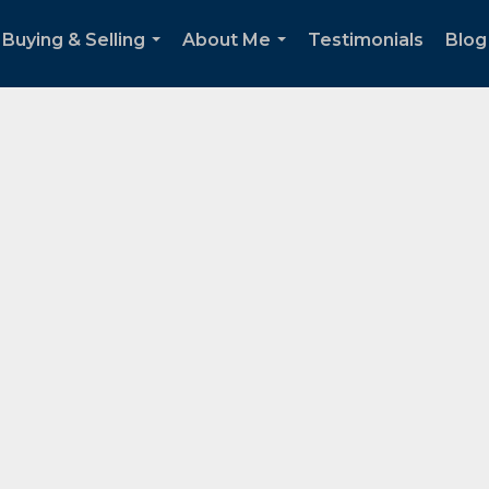
Buying & Selling
About Me
Testimonials
Blog
...
...