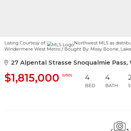
Listing Courtesy of:
Northwest MLS as distribu
Windermere West Metro / Bought By: Missy Boone, La
27 Alpental Strasse Snoqualmie Pass,
$1,815,000
(USD)
4
4
BED
BATH