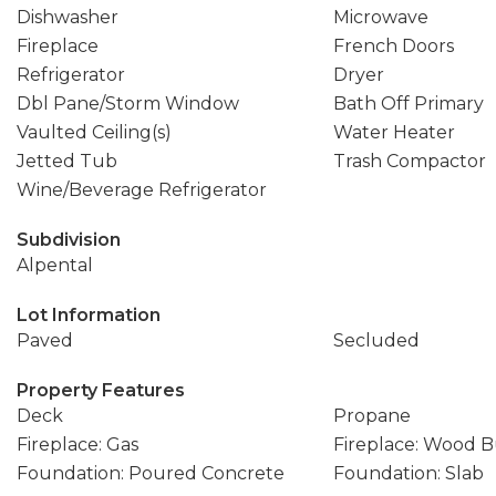
Dishwasher
Microwave
Fireplace
French Doors
Refrigerator
Dryer
Dbl Pane/Storm Window
Bath Off Primary
Vaulted Ceiling(s)
Water Heater
Jetted Tub
Trash Compactor
Wine/Beverage Refrigerator
Subdivision
Alpental
Lot Information
Paved
Secluded
Property Features
Deck
Propane
Fireplace: Gas
Fireplace: Wood 
Foundation: Poured Concrete
Foundation: Slab