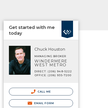
Get started with me
today
Chuck Houston
MANAGING BROKER
WINDERMERE
WEST METRO
DIRECT: (206) 948-5222
OFFICE: (206) 935-7200
CALL ME
EMAIL FORM