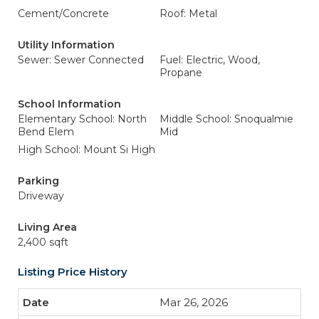
Cement/Concrete
Roof: Metal
Utility Information
Sewer: Sewer Connected
Fuel: Electric, Wood,
Propane
School Information
Elementary School: North
Middle School: Snoqualmie
Bend Elem
Mid
High School: Mount Si High
Parking
Driveway
Living Area
2,400 sqft
Listing Price History
Mar 26, 2026