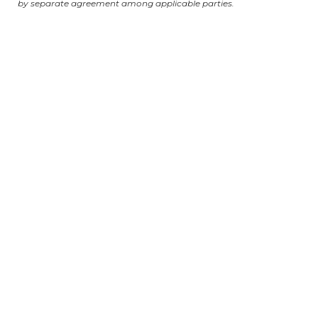
by separate agreement among applicable parties.