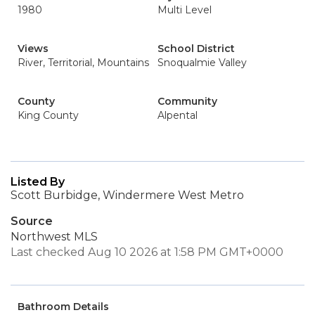
1980
Multi Level
Views
School District
River, Territorial, Mountains
Snoqualmie Valley
County
Community
King County
Alpental
Listed By
Scott Burbidge, Windermere West Metro
Source
Northwest MLS
Last checked Aug 10 2026 at 1:58 PM GMT+0000
Bathroom Details