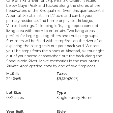
One of a kind riverfront Alpental Ski Chalet. Nestled
below Guye Peak and tucked along the shores of the
headwaters of the Snoqualmie River, this quintessential
Alpental ski cabin sits on 1/2 acre and can be your
primary residence, 2nd home or private ski lodge.
Vaulted ceilings, 2 sleeping lofts, large open concept
living area with room to entertain. Two living areas
perfect for large get togethers and multiple groups.
Summers will be filled with campfires on the river after
exploring the hiking trails out your back yard. Winters
you'll be steps from the slopes at Alpental, ski tour right
out of your home or snowshoe out the back along the
Snoqualmie River. Make memories in the mountains.
Private Apré getting cozy by one of two fireplaces
MLS #:
Taxes
2446465
$9,130
(2025)
Lot Size
Type
0.52 acres
Single-Family Home
Year Built
Style