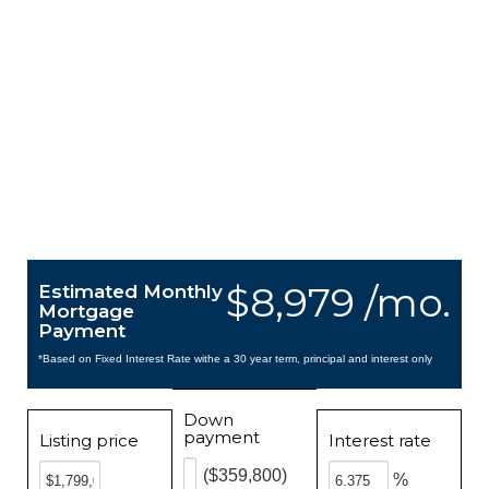
$8,979 /mo.
Estimated Monthly
Mortgage
Payment
*Based on Fixed Interest Rate withe a 30 year term, principal and interest only
Down
payment
Listing price
Interest rate
($359,800)
%