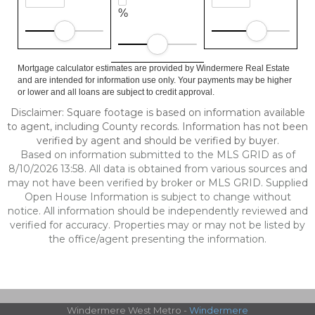
%
Mortgage calculator estimates are provided by Windermere Real Estate
and are intended for information use only. Your payments may be higher
or lower and all loans are subject to credit approval.
Disclaimer: Square footage is based on information available
to agent, including County records. Information has not been
verified by agent and should be verified by buyer.
Based on information submitted to the MLS GRID as of
8/10/2026 13:58. All data is obtained from various sources and
may not have been verified by broker or MLS GRID. Supplied
Open House Information is subject to change without
notice. All information should be independently reviewed and
verified for accuracy. Properties may or may not be listed by
the office/agent presenting the information.
Windermere West Metro -
Windermere