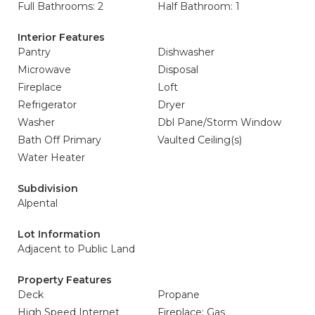
Full Bathrooms: 2
Half Bathroom: 1
Interior Features
Pantry
Dishwasher
Microwave
Disposal
Fireplace
Loft
Refrigerator
Dryer
Washer
Dbl Pane/Storm Window
Bath Off Primary
Vaulted Ceiling(s)
Water Heater
Subdivision
Alpental
Lot Information
Adjacent to Public Land
Property Features
Deck
Propane
High Speed Internet
Fireplace: Gas