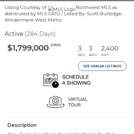
Listing Courtesy of:
Northwest MLS as
distributed by MLS GRID / Listed By: Scott Burbidge,
Windermere West Metro
Active
(284 Days)
(USD)
$1,799,000
3
3
2,400
BED
BATH
SQFT
SEE SIMILAR LISTINGS
Description