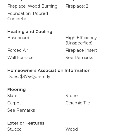
Fireplace: Wood Burning
Fireplace: 2
Foundation: Poured
Concrete
Heating and Cooling
Baseboard
High Efficiency
(Unspecified)
Forced Air
Fireplace Insert
Wall Furnace
See Remarks
Homeowners Association Information
Dues: $375/Quarterly
Flooring
Slate
Stone
Carpet
Ceramic Tile
See Remarks
Exterior Features
Stucco
Wood