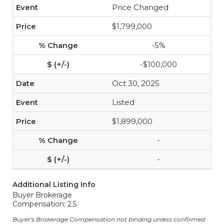
Price Changed
$1,799,000
-5%
-$100,000
Oct 30, 2025
Listed
$1,899,000
-
-
Additional Listing Info
Buyer Brokerage
Compensation: 2.5
Buyer's Brokerage Compensation not binding unless confirmed