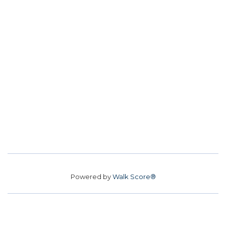
Powered by
Walk Score®