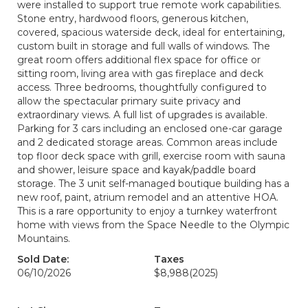
were installed to support true remote work capabilities.
Stone entry, hardwood floors, generous kitchen,
covered, spacious waterside deck, ideal for entertaining,
custom built in storage and full walls of windows. The
great room offers additional flex space for office or
sitting room, living area with gas fireplace and deck
access. Three bedrooms, thoughtfully configured to
allow the spectacular primary suite privacy and
extraordinary views. A full list of upgrades is available.
Parking for 3 cars including an enclosed one-car garage
and 2 dedicated storage areas. Common areas include
top floor deck space with grill, exercise room with sauna
and shower, leisure space and kayak/paddle board
storage. The 3 unit self-managed boutique building has a
new roof, paint, atrium remodel and an attentive HOA.
This is a rare opportunity to enjoy a turnkey waterfront
home with views from the Space Needle to the Olympic
Mountains.
Sold Date:
Taxes
06/10/2026
$8,988
(2025)