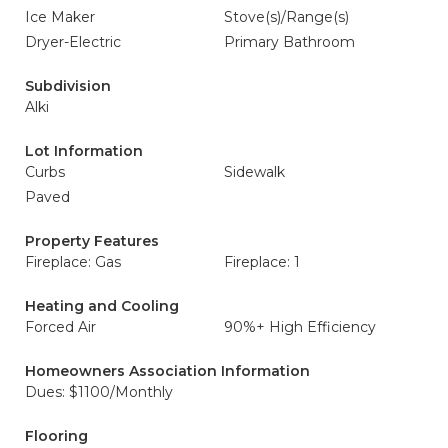
Ice Maker
Stove(s)/Range(s)
Dryer-Electric
Primary Bathroom
Subdivision
Alki
Lot Information
Curbs
Sidewalk
Paved
Property Features
Fireplace: Gas
Fireplace: 1
Heating and Cooling
Forced Air
90%+ High Efficiency
Homeowners Association Information
Dues: $1100/Monthly
Flooring