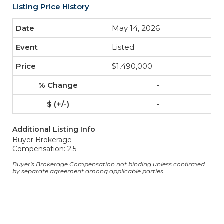
Listing Price History
May 14, 2026
Listed
$1,490,000
-
-
Additional Listing Info
Buyer Brokerage
Compensation: 2.5
Buyer's Brokerage Compensation not binding unless confirmed
by separate agreement among applicable parties.