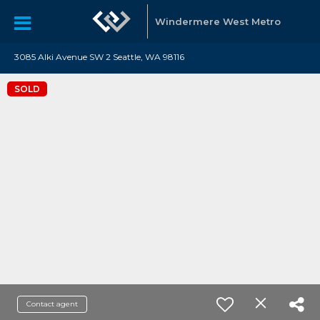
Windermere West Metro
3085 Alki Avenue SW 2 Seattle, WA 98116
SOLD
Contact agent