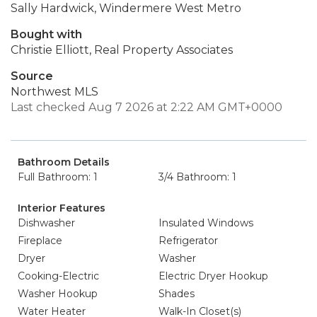
Sally Hardwick, Windermere West Metro
Bought with
Christie Elliott, Real Property Associates
Source
Northwest MLS
Last checked Aug 7 2026 at 2:22 AM GMT+0000
Bathroom Details
Full Bathroom: 1
3/4 Bathroom: 1
Interior Features
Dishwasher
Insulated Windows
Fireplace
Refrigerator
Dryer
Washer
Cooking-Electric
Electric Dryer Hookup
Washer Hookup
Shades
Water Heater
Walk-In Closet(s)