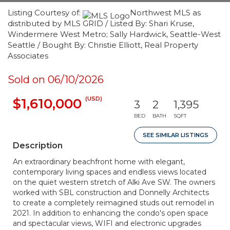
Listing Courtesy of:
Northwest MLS as
distributed by MLS GRID / Listed By: Shari Kruse,
Windermere West Metro; Sally Hardwick, Seattle-West
Seattle / Bought By: Christie Elliott, Real Property
Associates
Sold on 06/10/2026
(USD)
$1,610,000
3
2
1,395
BED
BATH
SQFT
SEE SIMILAR LISTINGS
Description
An extraordinary beachfront home with elegant,
contemporary living spaces and endless views located
on the quiet western stretch of Alki Ave SW. The owners
worked with SBL construction and Donnelly Architects
to create a completely reimagined studs out remodel in
2021. In addition to enhancing the condo's open space
and spectacular views, WIFI and electronic upgrades