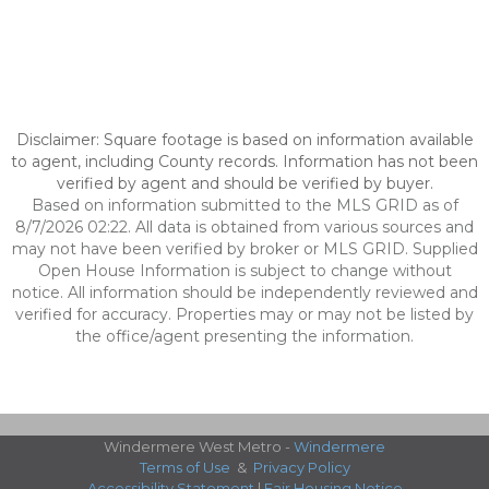
Disclaimer: Square footage is based on information available
to agent, including County records. Information has not been
verified by agent and should be verified by buyer.
Based on information submitted to the MLS GRID as of
8/7/2026 02:22. All data is obtained from various sources and
may not have been verified by broker or MLS GRID. Supplied
Open House Information is subject to change without
notice. All information should be independently reviewed and
verified for accuracy. Properties may or may not be listed by
the office/agent presenting the information.
Windermere West Metro -
Windermere
Terms of Use
&
Privacy Policy
Accessibility Statement
|
Fair Housing Notice