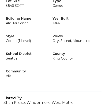
Lot Size
Type
5,546 SQFT
Condo
Building Name
Year Built
Alki Tai Condo
1966
Style
Views
Condo (1 Level)
City, Sound, Mountains
School District
County
Seattle
King County
Community
Alki
Listed By
Shari Kruse, Windermere West Metro