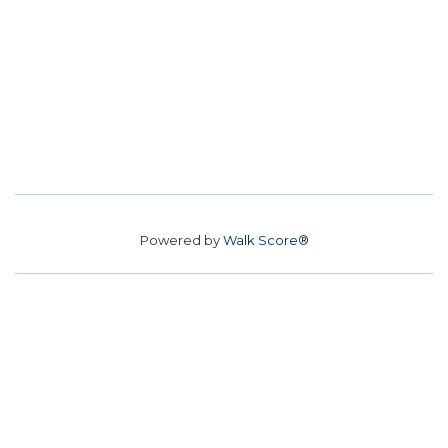
Powered by
Walk Score®