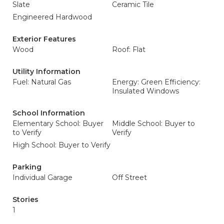
Slate
Ceramic Tile
Engineered Hardwood
Exterior Features
Wood
Roof: Flat
Utility Information
Fuel: Natural Gas
Energy: Green Efficiency:
Insulated Windows
School Information
Elementary School: Buyer
Middle School: Buyer to
to Verify
Verify
High School: Buyer to Verify
Parking
Individual Garage
Off Street
Stories
1