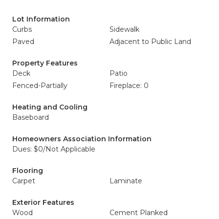
Lot Information
Curbs
Sidewalk
Paved
Adjacent to Public Land
Property Features
Deck
Patio
Fenced-Partially
Fireplace: 0
Heating and Cooling
Baseboard
Homeowners Association Information
Dues: $0/Not Applicable
Flooring
Carpet
Laminate
Exterior Features
Wood
Cement Planked