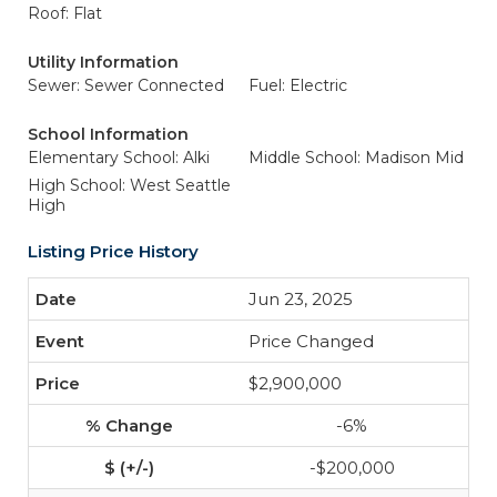
Roof: Flat
Utility Information
Sewer: Sewer Connected
Fuel: Electric
School Information
Elementary School: Alki
Middle School: Madison Mid
High School: West Seattle
High
Listing Price History
Jun 23, 2025
Price Changed
$2,900,000
-6%
-$200,000