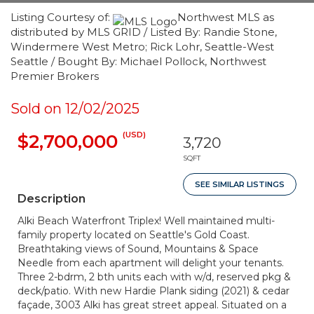
Listing Courtesy of:
Northwest MLS as
distributed by MLS GRID / Listed By: Randie Stone,
Windermere West Metro; Rick Lohr, Seattle-West
Seattle / Bought By: Michael Pollock, Northwest
Premier Brokers
Sold on 12/02/2025
(USD)
$2,700,000
3,720
SQFT
SEE SIMILAR LISTINGS
Description
Alki Beach Waterfront Triplex! Well maintained multi-
family property located on Seattle's Gold Coast.
Breathtaking views of Sound, Mountains & Space
Needle from each apartment will delight your tenants.
Three 2-bdrm, 2 bth units each with w/d, reserved pkg &
deck/patio. With new Hardie Plank siding (2021) & cedar
façade, 3003 Alki has great street appeal. Situated on a