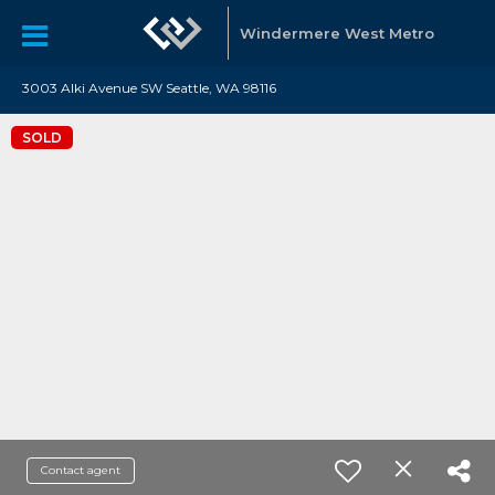
Windermere West Metro
3003 Alki Avenue SW Seattle, WA 98116
SOLD
Contact agent