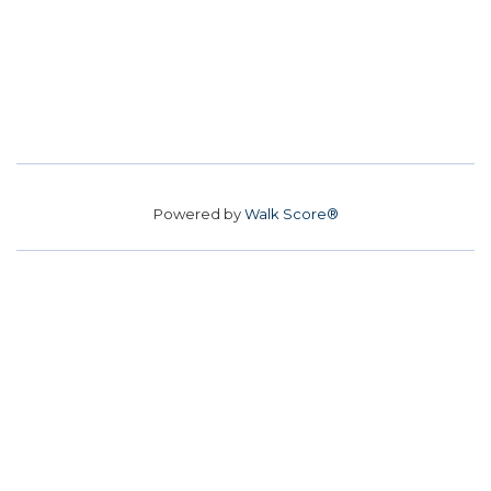
Powered by
Walk Score®