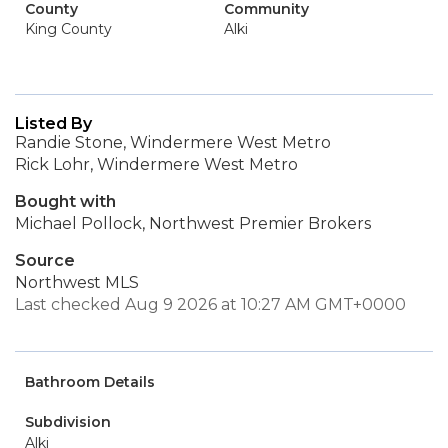
County
Community
King County
Alki
Listed By
Randie Stone, Windermere West Metro
Rick Lohr, Windermere West Metro
Bought with
Michael Pollock, Northwest Premier Brokers
Source
Northwest MLS
Last checked Aug 9 2026 at 10:27 AM GMT+0000
Bathroom Details
Subdivision
Alki