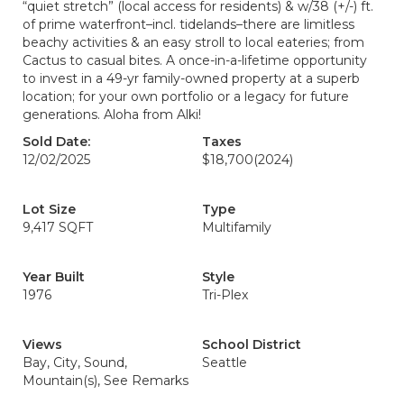
“quiet stretch” (local access for residents) & w/38 (+/-) ft.
of prime waterfront–incl. tidelands–there are limitless
beachy activities & an easy stroll to local eateries; from
Cactus to casual bites. A once-in-a-lifetime opportunity
to invest in a 49-yr family-owned property at a superb
location; for your own portfolio or a legacy for future
generations. Aloha from Alki!
Sold Date:
Taxes
12/02/2025
$18,700
(2024)
Lot Size
Type
9,417 SQFT
Multifamily
Year Built
Style
1976
Tri-Plex
Views
School District
Bay, City, Sound,
Seattle
Mountain(s), See Remarks