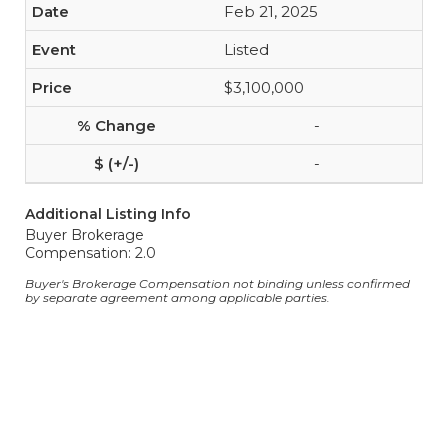
Feb 21, 2025
Listed
$3,100,000
-
-
Additional Listing Info
Buyer Brokerage
Compensation: 2.0
Buyer's Brokerage Compensation not binding unless confirmed
by separate agreement among applicable parties.