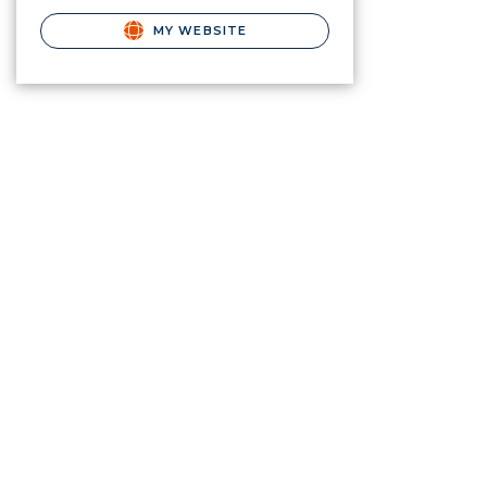
MY WEBSITE