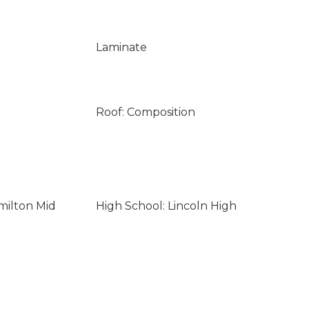
Laminate
Roof: Composition
milton Mid
High School: Lincoln High