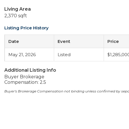
Living Area
2,370 sqft
Listing Price History
Date
Event
Price
May 21, 2026
Listed
$1,285,00
Additional Listing Info
Buyer Brokerage
Compensation: 2.5
Buyer's Brokerage Compensation not binding unless confirmed by sep