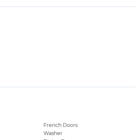
French Doors
Washer