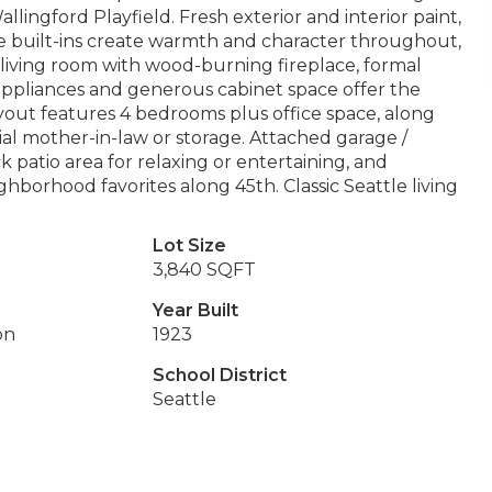
allingford Playfield. Fresh exterior and interior paint,
re built-ins create warmth and character throughout,
g living room with wood-burning fireplace, formal
 appliances and generous cabinet space offer the
ayout features 4 bedrooms plus office space, along
tial mother-in-law or storage. Attached garage /
k patio area for relaxing or entertaining, and
hborhood favorites along 45th. Classic Seattle living
Lot Size
3,840 SQFT
Year Built
on
1923
School District
Seattle