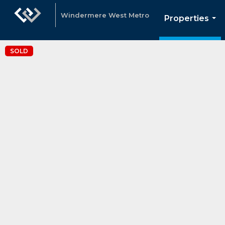
Windermere West Metro
Properties
...
SOLD