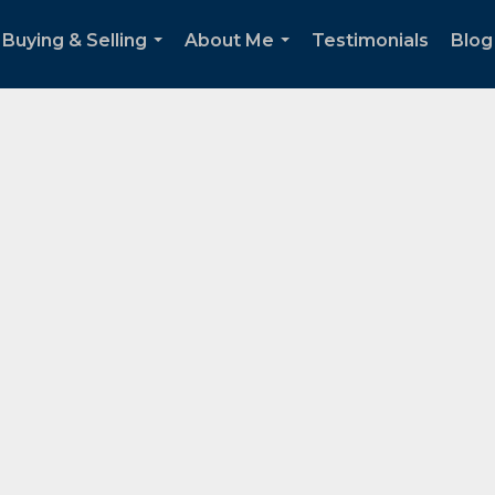
Buying & Selling
About Me
Testimonials
Blog
...
...