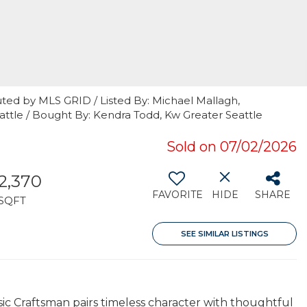
ted by MLS GRID / Listed By: Michael Mallagh,
tle / Bought By: Kendra Todd, Kw Greater Seattle
Sold on 07/02/2026
2,370
FAVORITE
HIDE
SHARE
SQFT
SEE SIMILAR LISTINGS
sic Craftsman pairs timeless character with thoughtful