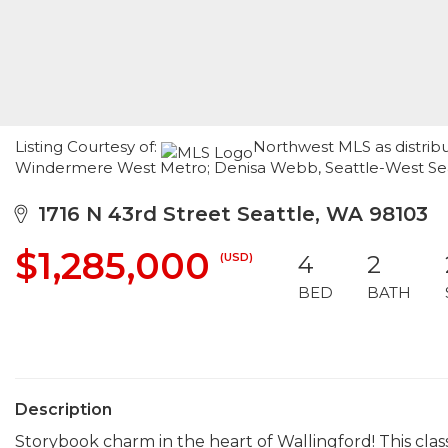
Listing Courtesy of:
Northwest MLS as distribu
Windermere West Metro; Denisa Webb, Seattle-West Seat
1716 N 43rd Street Seattle, WA 98103
$1,285,000
(USD)
4
2
BED
BATH
Description
Storybook charm in the heart of Wallingford! This clas