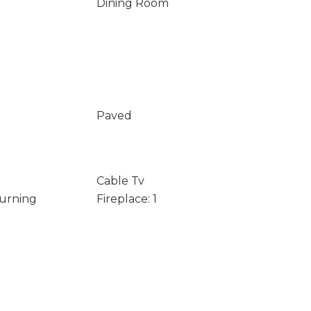
Dining Room
Paved
Cable Tv
Burning
Fireplace: 1