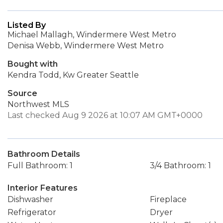
Listed By
Michael Mallagh, Windermere West Metro
Denisa Webb, Windermere West Metro
Bought with
Kendra Todd, Kw Greater Seattle
Source
Northwest MLS
Last checked Aug 9 2026 at 10:07 AM GMT+0000
Bathroom Details
Full Bathroom: 1
3/4 Bathroom: 1
Interior Features
Dishwasher
Fireplace
Refrigerator
Dryer