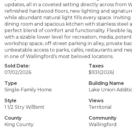
updates, all in a coveted setting directly across from W
refinished hardwood floors, new lighting and signatu
while abundant natural light fills every space. Invitin
dining room and spacious kitchen with stainless steel
perfect blend of comfort and functionality. Flexible l
with a sizable lower level for recreation, media, poten
workshop space, off-street parking in alley, private bac
unbeatable access to parks, cafés, restaurants and neig
in one of Wallingford’s most beloved locations.
Sold Date:
Taxes
07/02/2026
$931
(2026)
Type
Building Name
Single-Family Home
Lake Union Additi
Style
Views
1 1/2 Stry W/Bsmt
Territorial
County
Community
King County
Wallingford