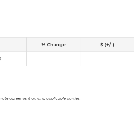
% Change
$ (+/-)
0
-
-
arate agreement among applicable parties.