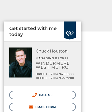
Get started with me
today
Chuck Houston
MANAGING BROKER
WINDERMERE
WEST METRO
DIRECT: (206) 948-5222
OFFICE: (206) 935-7200
CALL ME
EMAIL FORM