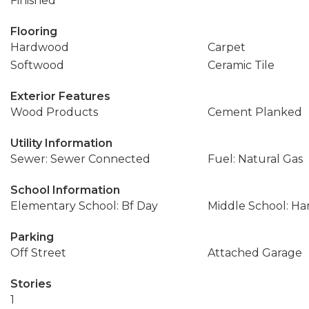
Finished
Flooring
Hardwood
Carpet
Softwood
Ceramic Tile
Exterior Features
Wood Products
Cement Planked
Utility Information
Sewer: Sewer Connected
Fuel: Natural Gas
School Information
Elementary School: Bf Day
Middle School: Ha
Parking
Off Street
Attached Garage
Stories
1