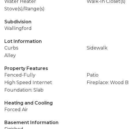
Water Heater
Walk-In Closet(s)
Stove(s)/Range(s)
Subdivision
Wallingford
Lot Information
Curbs
Sidewalk
Alley
Property Features
Fenced-Fully
Patio
High Speed Internet
Fireplace: Wood 
Foundation: Slab
Heating and Cooling
Forced Air
Basement Information