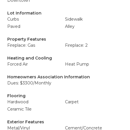
Downtown
Lot Information
Curbs
Sidewalk
Paved
Alley
Property Features
Fireplace: Gas
Fireplace: 2
Heating and Cooling
Forced Air
Heat Pump
Homeowners Association Information
Dues: $3300/Monthly
Flooring
Hardwood
Carpet
Ceramic Tile
Exterior Features
Metal/Vinyl
Cement/Concrete