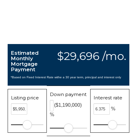
$29,696 /mo.
Estimated
Monthly
Mortgage
Payment
*Based on Fixed Interest Rate withe a 30 year term, principal and interest only
Down payment
Listing price
Interest rate
($1,190,000)
%
%