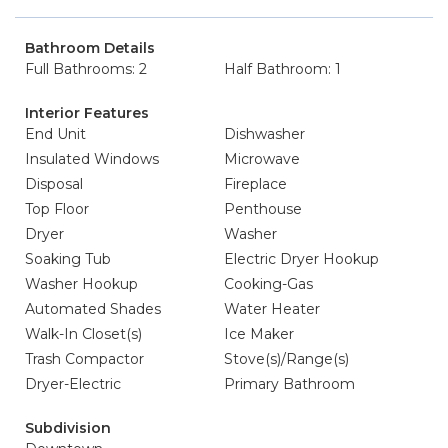
Bathroom Details
Full Bathrooms: 2
Half Bathroom: 1
Interior Features
End Unit
Dishwasher
Insulated Windows
Microwave
Disposal
Fireplace
Top Floor
Penthouse
Dryer
Washer
Soaking Tub
Electric Dryer Hookup
Washer Hookup
Cooking-Gas
Automated Shades
Water Heater
Walk-In Closet(s)
Ice Maker
Trash Compactor
Stove(s)/Range(s)
Dryer-Electric
Primary Bathroom
Subdivision