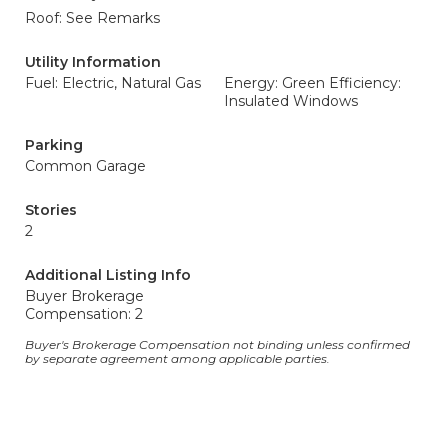
Roof: See Remarks
Utility Information
Fuel: Electric, Natural Gas
Energy: Green Efficiency:
Insulated Windows
Parking
Common Garage
Stories
2
Additional Listing Info
Buyer Brokerage
Compensation: 2
Buyer's Brokerage Compensation not binding unless confirmed
by separate agreement among applicable parties.