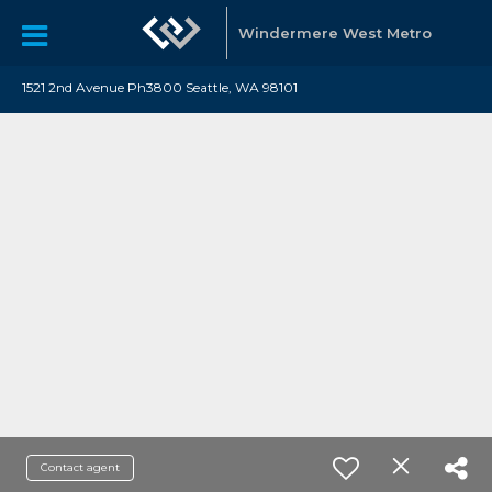
Windermere West Metro
1521 2nd Avenue Ph3800 Seattle, WA 98101
Contact agent