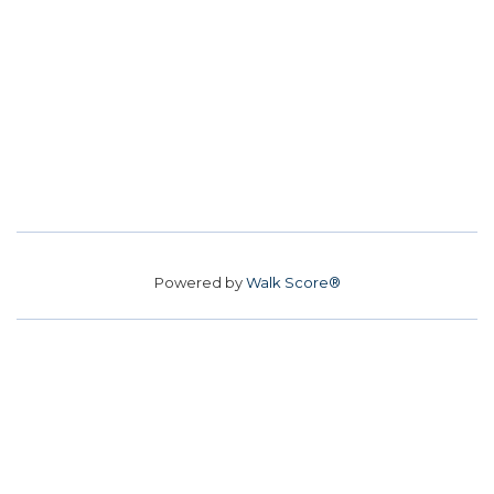
Powered by
Walk Score®