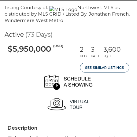
Listing Courtesy of:
Northwest MLS as
distributed by MLS GRID / Listed By: Jonathan French,
Windermere West Metro
Active
(73 Days)
(USD)
$5,950,000
2
3
3,600
BED
BATH
SQFT
SEE SIMILAR LISTINGS
Description