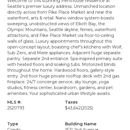
Welcome to this stunning Penthouse residence at
Seattle’s premier luxury address. Unmatched location
directly across from Pike Place Market and near the
waterfront, arts & retail. Nano window system boasts
sweeping, unobstructed views of Elliott Bay, the
Olympic Mountains, Seattle skyline, ferries, waterfront
attractions, and Pike Place Market via floor-to-ceiling
walls of glass. Luxury appointments throughout this
open-concept layout, boasting chef’s kitchens with Wolf,
Sub-Zero, and Miele appliances. Adjacent huge separate
pantry. Separate 2nd entrance. Spa-inspired primary suite
with heated floors and soaking tubs. Motorized blinds
throughout the home. Hardwood floors, gallery-style
entry. 2nd floor huge private rooftop deck with 2nd gas
fireplace. 24/7 concierge service, sky lounge, yoga
studios, fitness center, boardroom, gardens, and pet
amenities. Your sophisticated urban lifestyle awaits.
MLS #:
Taxes
2520793
$43,642
(2025)
Type
Building Name
Condo
1521 2nd Avenue