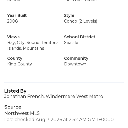
Year Built
Style
2008
Condo (2 Levels)
Views
School District
Bay, City, Sound, Territorial,
Seattle
Islands, Mountains
County
Community
King County
Downtown
Listed By
Jonathan French, Windermere West Metro
Source
Northwest MLS
Last checked Aug 7 2026 at 2:52 AM GMT+0000