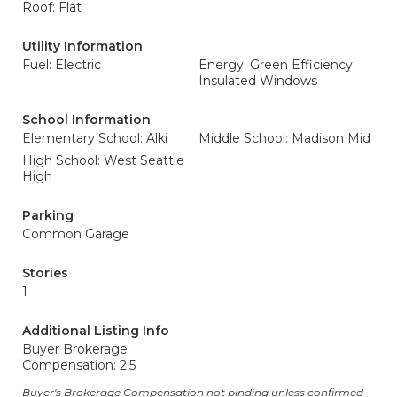
Roof: Flat
Utility Information
Fuel: Electric
Energy: Green Efficiency:
Insulated Windows
School Information
Elementary School: Alki
Middle School: Madison Mid
High School: West Seattle
High
Parking
Common Garage
Stories
1
Additional Listing Info
Buyer Brokerage
Compensation: 2.5
Buyer's Brokerage Compensation not binding unless confirmed