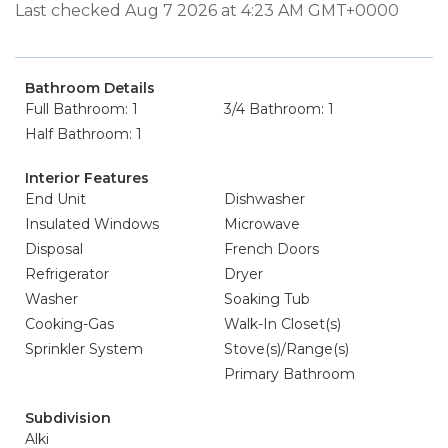
Last checked Aug 7 2026 at 4:23 AM GMT+0000
Bathroom Details
Full Bathroom: 1
3/4 Bathroom: 1
Half Bathroom: 1
Interior Features
End Unit
Dishwasher
Insulated Windows
Microwave
Disposal
French Doors
Refrigerator
Dryer
Washer
Soaking Tub
Cooking-Gas
Walk-In Closet(s)
Sprinkler System
Stove(s)/Range(s)
Primary Bathroom
Subdivision
Alki