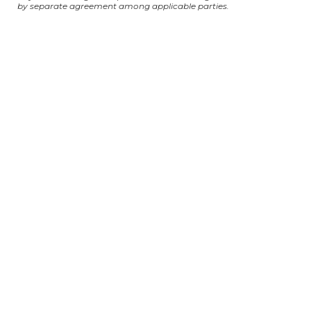
by separate agreement among applicable parties.