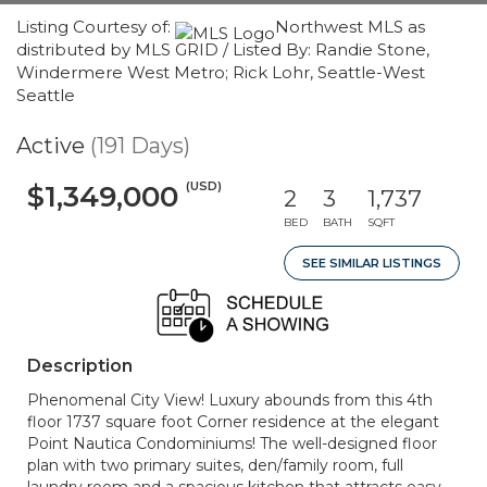
Listing Courtesy of:
Northwest MLS as
distributed by MLS GRID / Listed By: Randie Stone,
Windermere West Metro; Rick Lohr, Seattle-West
Seattle
Active
(191 Days)
(USD)
$1,349,000
2
3
1,737
BED
BATH
SQFT
SEE SIMILAR LISTINGS
Description
Phenomenal City View! Luxury abounds from this 4th
floor 1737 square foot Corner residence at the elegant
Point Nautica Condominiums! The well-designed floor
plan with two primary suites, den/family room, full