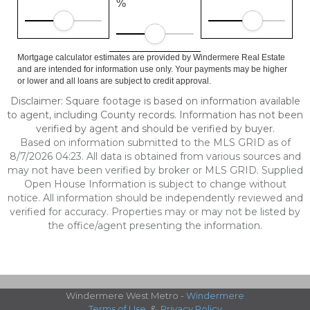
%
Mortgage calculator estimates are provided by Windermere Real Estate
and are intended for information use only. Your payments may be higher
or lower and all loans are subject to credit approval.
Disclaimer: Square footage is based on information available
to agent, including County records. Information has not been
verified by agent and should be verified by buyer.
Based on information submitted to the MLS GRID as of
8/7/2026 04:23. All data is obtained from various sources and
may not have been verified by broker or MLS GRID. Supplied
Open House Information is subject to change without
notice. All information should be independently reviewed and
verified for accuracy. Properties may or may not be listed by
the office/agent presenting the information.
Windermere West Metro -
Windermere
Terms of Use
&
Privacy Policy