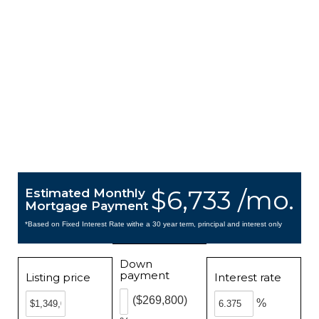
$6,733 /mo.
Estimated Monthly
Mortgage Payment
*Based on Fixed Interest Rate withe a 30 year term, principal and interest only
Down
payment
Listing price
Interest rate
($269,800)
%