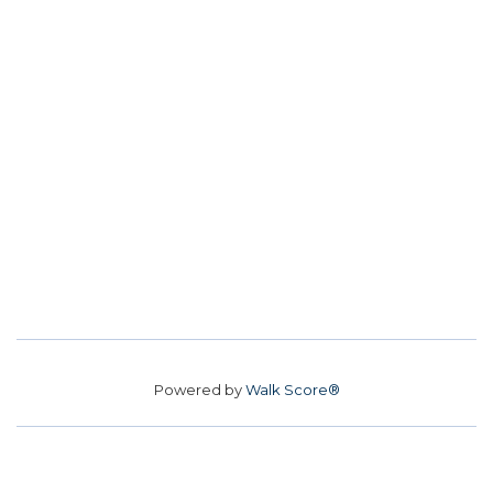
Powered by
Walk Score®