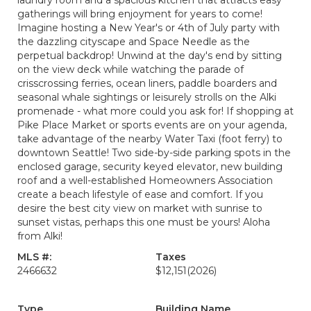
laundry room and a spacious kitchen that attracts easy
gatherings will bring enjoyment for years to come!
Imagine hosting a New Year's or 4th of July party with
the dazzling cityscape and Space Needle as the
perpetual backdrop! Unwind at the day's end by sitting
on the view deck while watching the parade of
crisscrossing ferries, ocean liners, paddle boarders and
seasonal whale sightings or leisurely strolls on the Alki
promenade - what more could you ask for! If shopping at
Pike Place Market or sports events are on your agenda,
take advantage of the nearby Water Taxi (foot ferry) to
downtown Seattle! Two side-by-side parking spots in the
enclosed garage, security keyed elevator, new building
roof and a well-established Homeowners Association
create a beach lifestyle of ease and comfort. If you
desire the best city view on market with sunrise to
sunset vistas, perhaps this one must be yours! Aloha
from Alki!
MLS #:
Taxes
2466632
$12,151
(2026)
Type
Building Name