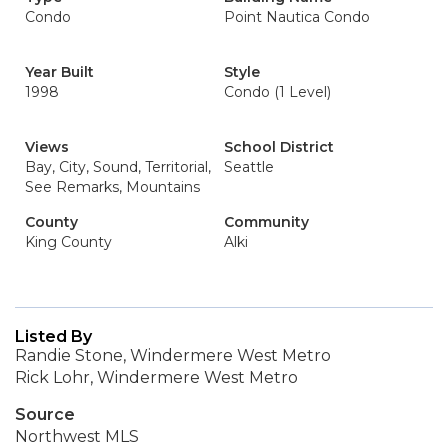
Condo
Point Nautica Condo
Year Built
Style
1998
Condo (1 Level)
Views
School District
Bay, City, Sound, Territorial,
Seattle
See Remarks, Mountains
County
Community
King County
Alki
Listed By
Randie Stone, Windermere West Metro
Rick Lohr, Windermere West Metro
Source
Northwest MLS