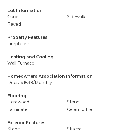
Lot Information
Curbs
Sidewalk
Paved
Property Features
Fireplace: 0
Heating and Cooling
Wall Furnace
Homeowners Association Information
Dues: $1698/Monthly
Flooring
Hardwood
Stone
Laminate
Ceramic Tile
Exterior Features
Stone
Stucco